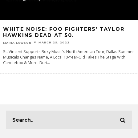
WHITE NOISE: FOO FIGHTERS’ TAYLOR
HAWKINS DEAD AT 50.
MARCH 29, 2022
MARIA LAWSON
St. Vincent Supports Roxy Music's North American Tour, Dallas Summer
Musicals Changes Name, A Local 10-Year-Old Takes The Stage With
Candlebox & More. Duri
...