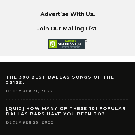
Advertise With Us.
Join Our Mailing List.
THE 300 BEST DALLAS SONGS OF THE
2010S.
DECEMBER 31, 2022
[QUIZ] HOW MANY OF THESE 101 POPULAR
DALLAS BARS HAVE YOU BEEN TO?
DECEMBER 25, 2022