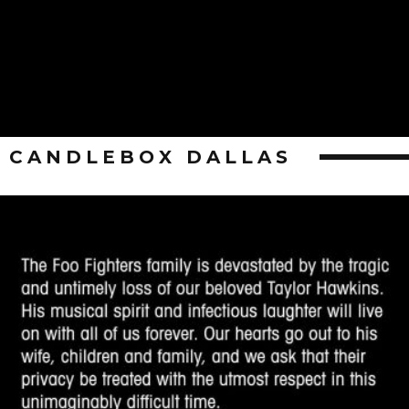
CANDLEBOX DALLAS