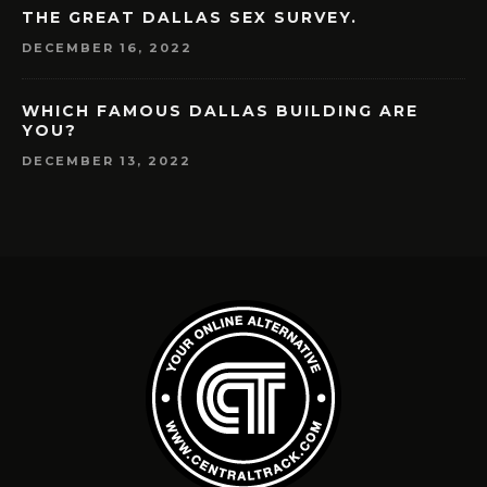
THE GREAT DALLAS SEX SURVEY.
DECEMBER 16, 2022
WHICH FAMOUS DALLAS BUILDING ARE
YOU?
DECEMBER 13, 2022