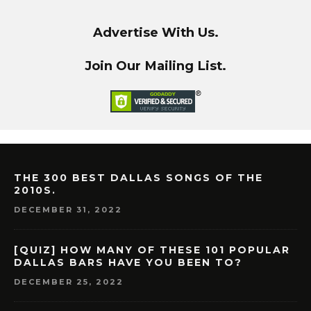
Advertise With Us.
Join Our Mailing List.
THE 300 BEST DALLAS SONGS OF THE
2010S.
DECEMBER 31, 2022
[QUIZ] HOW MANY OF THESE 101 POPULAR
DALLAS BARS HAVE YOU BEEN TO?
DECEMBER 25, 2022