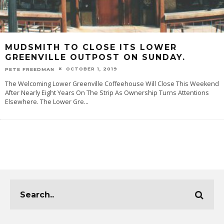
MUDSMITH TO CLOSE ITS LOWER
GREENVILLE OUTPOST ON SUNDAY.
OCTOBER 1, 2019
PETE FREEDMAN
The Welcoming Lower Greenville Coffeehouse Will Close This Weekend
After Nearly Eight Years On The Strip As Ownership Turns Attentions
Elsewhere. The Lower Gre
...