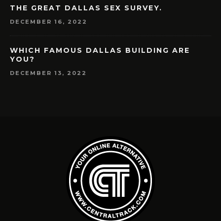
THE GREAT DALLAS SEX SURVEY.
DECEMBER 16, 2022
WHICH FAMOUS DALLAS BUILDING ARE
YOU?
DECEMBER 13, 2022