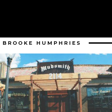
BROOKE HUMPHRIES