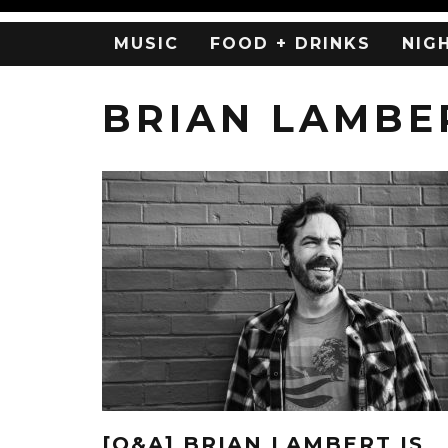
MUSIC
FOOD + DRINKS
NIG
BRIAN LAMBE
[Q&A] BRIAN LAMBERT IS