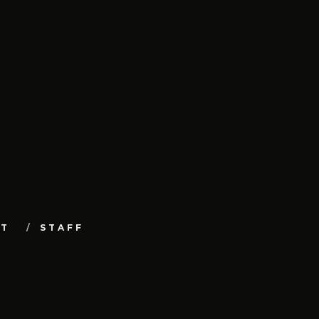
UT
STAFF