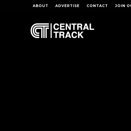
ABOUT
ADVERTISE
CONTACT
JOIN O