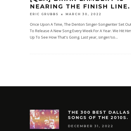
NEARING THE FINISH LINE.
MARCH 30, 2022
ERIC GRUBBS
Once Upon A Time, The Denton Singer-Songwriter Set Ou
To Release A New Song Every Week For A Year. We Hit Hi
Up To See How That's Going. Last year, singer/so
...
THE 300 BEST DALLAS
SONGS OF THE 2010S.
DECEMBER 31, 2022