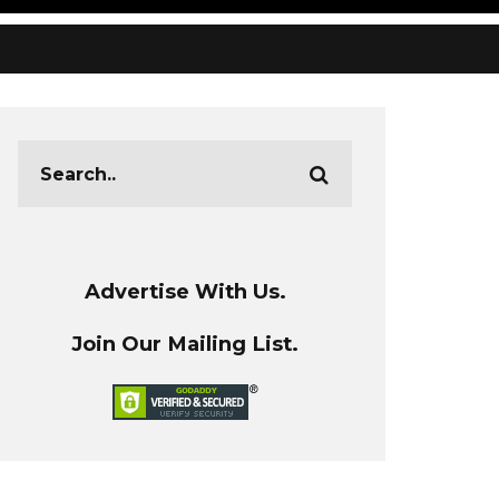
Advertise With Us.
Join Our Mailing List.