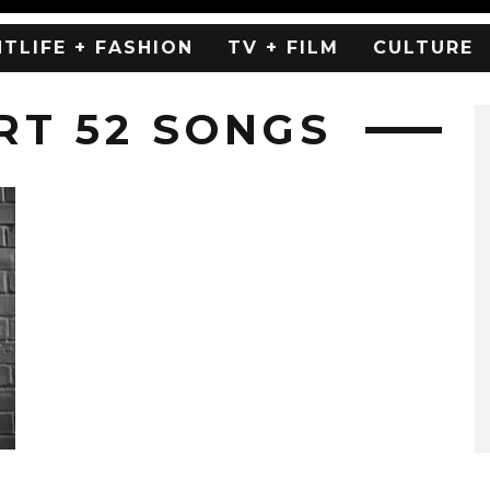
HTLIFE + FASHION
TV + FILM
CULTURE
RT 52 SONGS