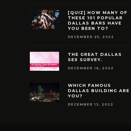
[QUIZ] HOW MANY OF
THESE 101 POPULAR
DALLAS BARS HAVE
YOU BEEN TO?
DECEMBER 25, 2022
THE GREAT DALLAS
SEX SURVEY.
DECEMBER 16, 2022
WHICH FAMOUS
DALLAS BUILDING ARE
YOU?
DECEMBER 13, 2022