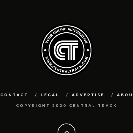
CONTACT
LEGAL
ADVERTISE
ABO
COPYRIGHT 2020 CENTRAL TRACK