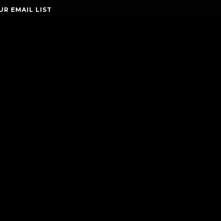
UR EMAIL LIST