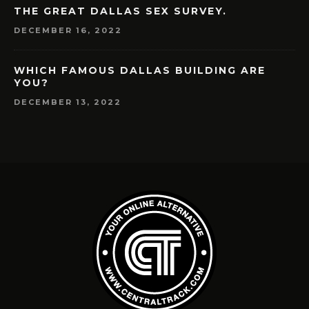
THE GREAT DALLAS SEX SURVEY.
DECEMBER 16, 2022
WHICH FAMOUS DALLAS BUILDING ARE
YOU?
DECEMBER 13, 2022