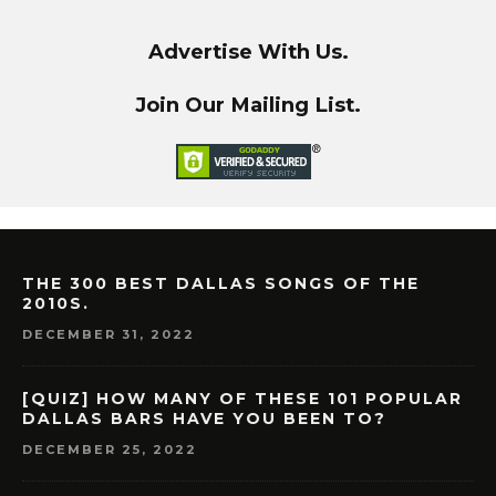
Advertise With Us.
Join Our Mailing List.
THE 300 BEST DALLAS SONGS OF THE
2010S.
DECEMBER 31, 2022
[QUIZ] HOW MANY OF THESE 101 POPULAR
DALLAS BARS HAVE YOU BEEN TO?
DECEMBER 25, 2022