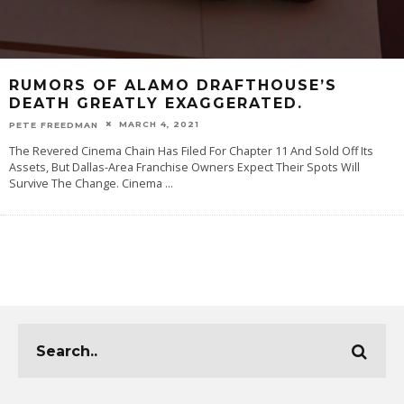
RUMORS OF ALAMO DRAFTHOUSE’S
DEATH GREATLY EXAGGERATED.
MARCH 4, 2021
PETE FREEDMAN
The Revered Cinema Chain Has Filed For Chapter 11 And Sold Off Its
Assets, But Dallas-Area Franchise Owners Expect Their Spots Will
Survive The Change. Cinema
...