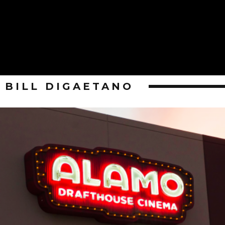
BILL DIGAETANO