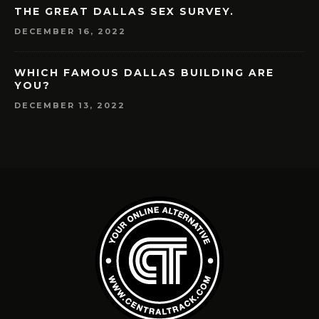
THE GREAT DALLAS SEX SURVEY.
DECEMBER 16, 2022
WHICH FAMOUS DALLAS BUILDING ARE
YOU?
DECEMBER 13, 2022