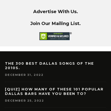
Advertise With Us.
Join Our Mailing List.
THE 300 BEST DALLAS SONGS OF THE
2010S.
DECEMBER 31, 2022
[QUIZ] HOW MANY OF THESE 101 POPULAR
DALLAS BARS HAVE YOU BEEN TO?
DECEMBER 25, 2022