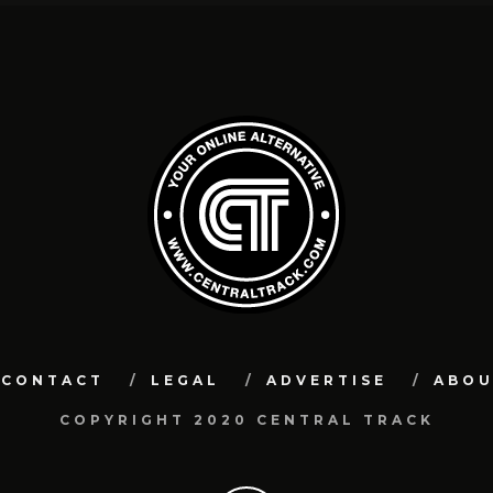
CONTACT
LEGAL
ADVERTISE
ABO
COPYRIGHT 2020 CENTRAL TRACK