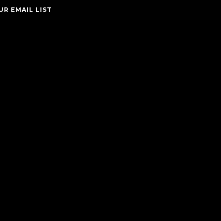
UR EMAIL LIST