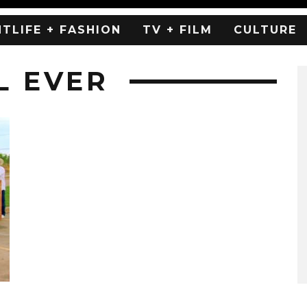
HTLIFE + FASHION
TV + FILM
CULTURE
L EVER