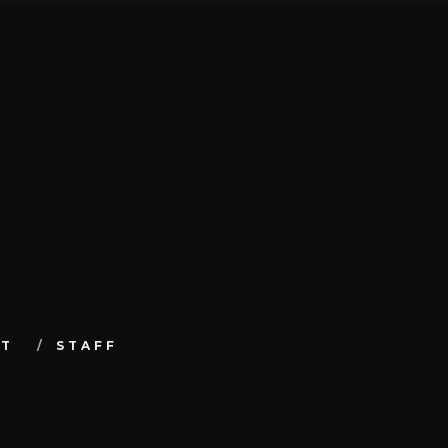
UT
STAFF