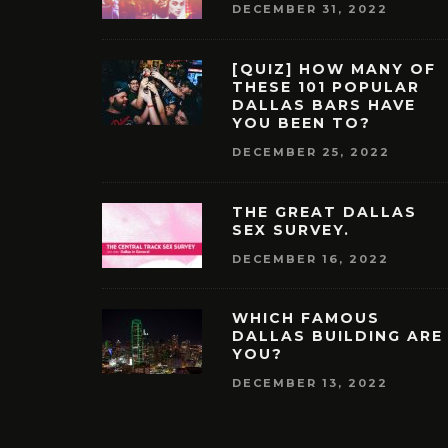
DECEMBER 31, 2022
[QUIZ] HOW MANY OF
THESE 101 POPULAR
DALLAS BARS HAVE
YOU BEEN TO?
DECEMBER 25, 2022
THE GREAT DALLAS
SEX SURVEY.
DECEMBER 16, 2022
WHICH FAMOUS
DALLAS BUILDING ARE
YOU?
DECEMBER 13, 2022