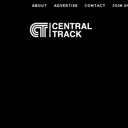
ABOUT
ADVERTISE
CONTACT
JOIN O