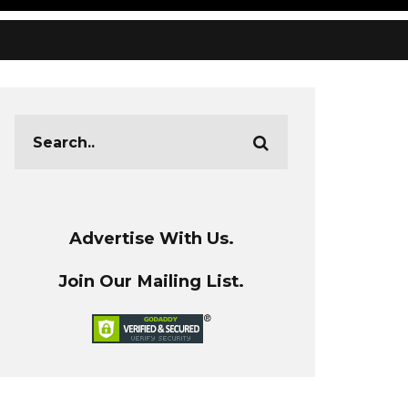
Advertise With Us.
Join Our Mailing List.