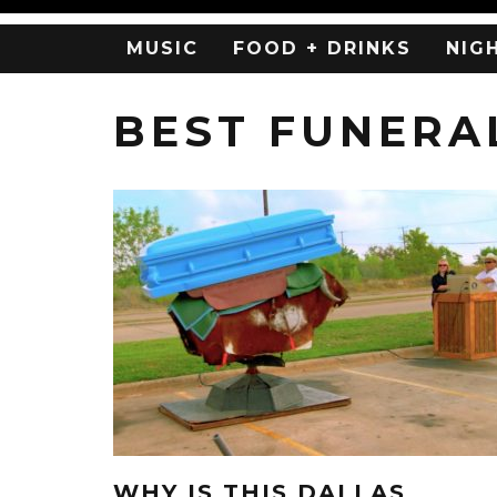
MUSIC
FOOD + DRINKS
NIG
BEST FUNERA
WHY IS THIS DALLAS