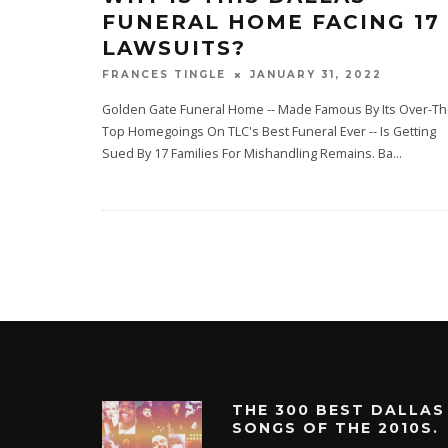
FUNERAL HOME FACING 17
LAWSUITS?
JANUARY 31, 2022
FRANCES TINGLE
Golden Gate Funeral Home -- Made Famous By Its Over-Th
Top Homegoings On TLC's Best Funeral Ever -- Is Getting
Sued By 17 Families For Mishandling Remains. Ba
...
THE 300 BEST DALLAS
SONGS OF THE 2010S.