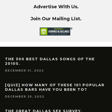
Advertise With Us.
Join Our Mailing List.
THE 300 BEST DALLAS SONGS OF THE
2010S.
DECEMBER 31, 2022
[QUIZ] HOW MANY OF THESE 101 POPULAR
DALLAS BARS HAVE YOU BEEN TO?
DECEMBER 25, 2022
THE GREAT DALLAS SEX SURVEY.