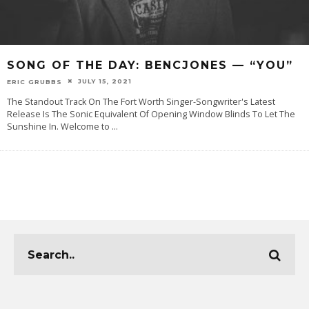
SONG OF THE DAY: BENCJONES — “YOU”
JULY 15, 2021
ERIC GRUBBS
The Standout Track On The Fort Worth Singer-Songwriter's Latest
Release Is The Sonic Equivalent Of Opening Window Blinds To Let The
Sunshine In. Welcome‌ ‌to‌
...