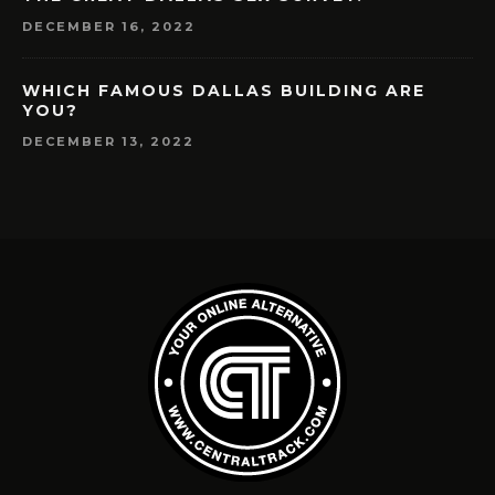
DECEMBER 16, 2022
WHICH FAMOUS DALLAS BUILDING ARE
YOU?
DECEMBER 13, 2022