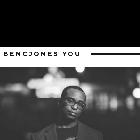
BENCJONES YOU