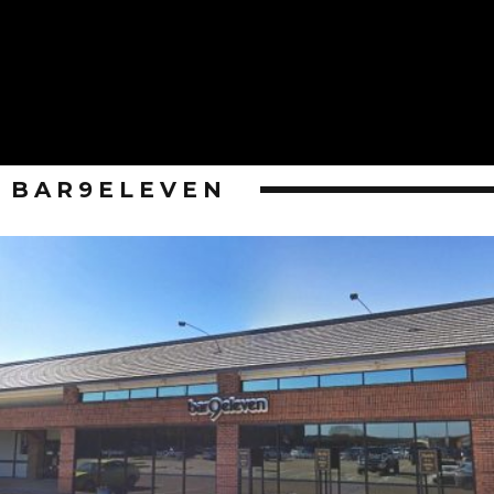
BAR9ELEVEN