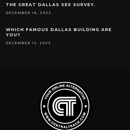
THE GREAT DALLAS SEX SURVEY.
DECEMBER 16, 2022
WHICH FAMOUS DALLAS BUILDING ARE
YOU?
DECEMBER 13, 2022