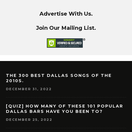
Advertise With Us.
Join Our Mailing List.
THE 300 BEST DALLAS SONGS OF THE
2010S.
DECEMBER 31, 2022
[QUIZ] HOW MANY OF THESE 101 POPULAR
DALLAS BARS HAVE YOU BEEN TO?
DECEMBER 25, 2022