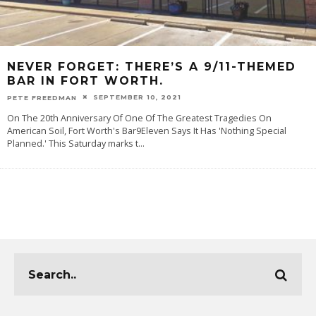
NEVER FORGET: THERE’S A 9/11-THEMED
BAR IN FORT WORTH.
SEPTEMBER 10, 2021
PETE FREEDMAN
On The 20th Anniversary Of One Of The Greatest Tragedies On
American Soil, Fort Worth's Bar9Eleven Says It Has 'Nothing Special
Planned.' This Saturday marks t
...