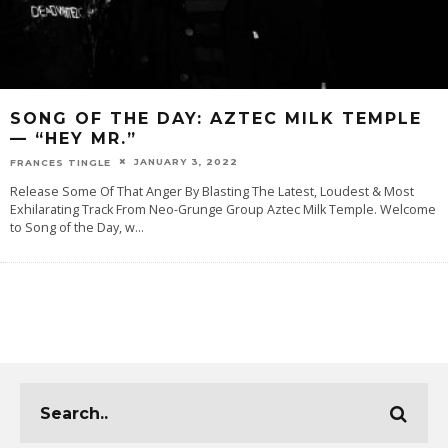
SONG OF THE DAY: AZTEC MILK TEMPLE
— “HEY MR.”
JANUARY 3, 2022
FRANCES TINGLE
Release Some Of That Anger By Blasting The Latest, Loudest & Most
Exhilarating Track From Neo-Grunge Group Aztec Milk Temple. Welcome
to Song of the Day, w
...