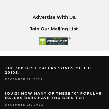
Advertise With Us.
Join Our Mailing List.
THE 300 BEST DALLAS SONGS OF THE
2010S.
DECEMBER 31, 2022
[QUIZ] HOW MANY OF THESE 101 POPULAR
DALLAS BARS HAVE YOU BEEN TO?
DECEMBER 25, 2022