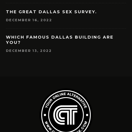
THE GREAT DALLAS SEX SURVEY.
DECEMBER 16, 2022
WHICH FAMOUS DALLAS BUILDING ARE
YOU?
DECEMBER 13, 2022