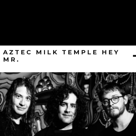
AZTEC MILK TEMPLE HEY
MR.