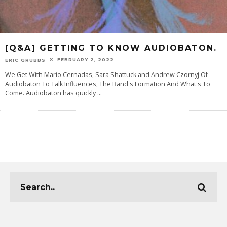
[Q&A] GETTING TO KNOW AUDIOBATON.
FEBRUARY 2, 2022
ERIC GRUBBS
We Get With Mario Cernadas, Sara Shattuck and Andrew Czornyj Of
Audiobaton To Talk Influences, The Band's Formation And What's To
Come. Audiobaton has quickly
...