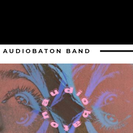
AUDIOBATON BAND