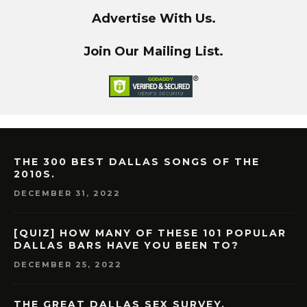
Advertise With Us.
Join Our Mailing List.
THE 300 BEST DALLAS SONGS OF THE
2010S.
DECEMBER 31, 2022
[QUIZ] HOW MANY OF THESE 101 POPULAR
DALLAS BARS HAVE YOU BEEN TO?
DECEMBER 25, 2022
THE GREAT DALLAS SEX SURVEY.