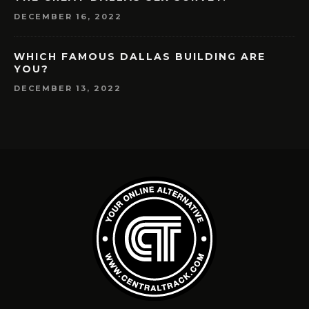
DECEMBER 16, 2022
WHICH FAMOUS DALLAS BUILDING ARE
YOU?
DECEMBER 13, 2022