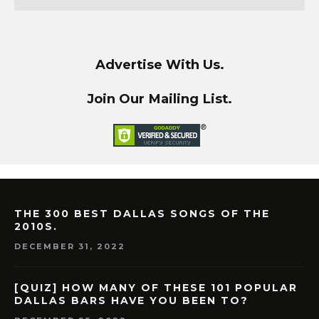
Advertise With Us.
Join Our Mailing List.
THE 300 BEST DALLAS SONGS OF THE
2010S.
DECEMBER 31, 2022
[QUIZ] HOW MANY OF THESE 101 POPULAR
DALLAS BARS HAVE YOU BEEN TO?