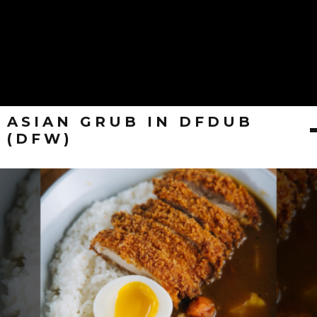
ASIAN GRUB IN DFDUB
(DFW)