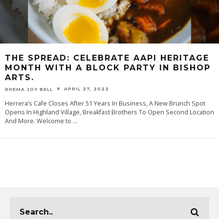
THE SPREAD: CELEBRATE AAPI HERITAGE
MONTH WITH A BLOCK PARTY IN BISHOP
ARTS.
APRIL 27, 2022
RHEMA JOY BELL
Herrera’s Cafe Closes After 51 Years In Business, A New Brunch Spot
Opens In Highland Village, Breakfast Brothers To Open Second Location
And More. Welcome to
...