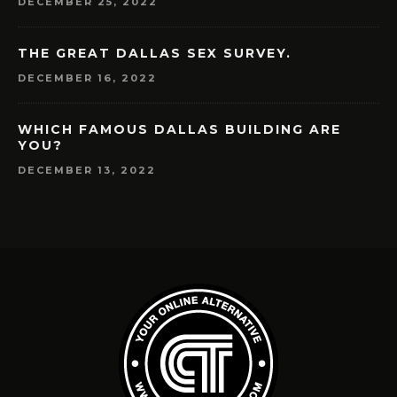
DECEMBER 25, 2022
THE GREAT DALLAS SEX SURVEY.
DECEMBER 16, 2022
WHICH FAMOUS DALLAS BUILDING ARE
YOU?
DECEMBER 13, 2022