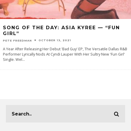
SONG OF THE DAY: ASIA KYREE — “FUN
GIRL”
OCTOBER 13, 2021
PETE FREEDMAN
A Year After Releasing Her Debut 'Bad Guy' EP, The Versatile Dallas R&B
Performer Lyrically Nods At Cyndi Lauper With Her Sultry New 'Fun Girl'
Single. Wel
...