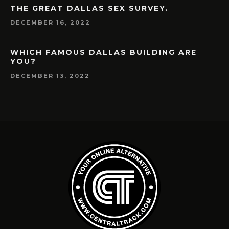
THE GREAT DALLAS SEX SURVEY.
DECEMBER 16, 2022
WHICH FAMOUS DALLAS BUILDING ARE
YOU?
DECEMBER 13, 2022