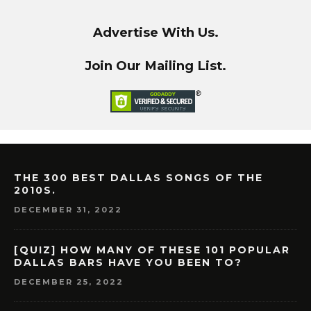
Advertise With Us.
Join Our Mailing List.
THE 300 BEST DALLAS SONGS OF THE
2010S.
DECEMBER 31, 2022
[QUIZ] HOW MANY OF THESE 101 POPULAR
DALLAS BARS HAVE YOU BEEN TO?
DECEMBER 25, 2022