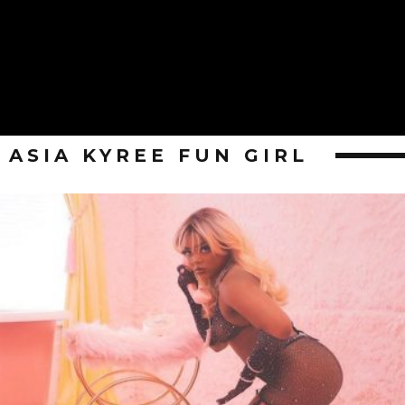
ASIA KYREE FUN GIRL