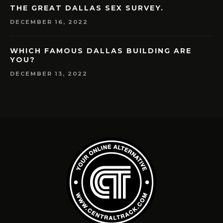
THE GREAT DALLAS SEX SURVEY.
DECEMBER 16, 2022
WHICH FAMOUS DALLAS BUILDING ARE
YOU?
DECEMBER 13, 2022