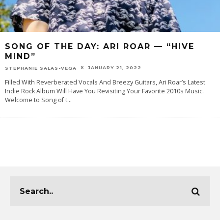
SONG OF THE DAY: ARI ROAR — “HIVE
MIND”
JANUARY 21, 2022
STEPHANIE SALAS-VEGA
Filled With Reverberated Vocals And Breezy Guitars, Ari Roar’s Latest
Indie Rock Album Will Have You Revisiting Your Favorite 2010s Music.
Welcome to Song of t
...