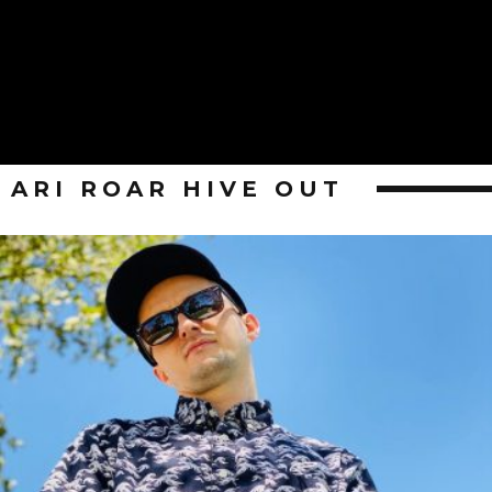
ARI ROAR HIVE OUT