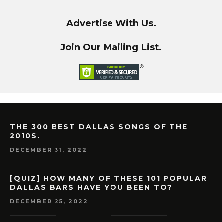
Advertise With Us.
Join Our Mailing List.
THE 300 BEST DALLAS SONGS OF THE
2010S.
DECEMBER 31, 2022
[QUIZ] HOW MANY OF THESE 101 POPULAR
DALLAS BARS HAVE YOU BEEN TO?
DECEMBER 25, 2022