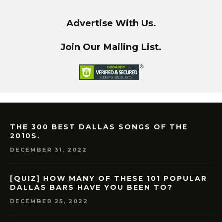
Advertise With Us.
Join Our Mailing List.
THE 300 BEST DALLAS SONGS OF THE
2010S.
DECEMBER 31, 2022
[QUIZ] HOW MANY OF THESE 101 POPULAR
DALLAS BARS HAVE YOU BEEN TO?
DECEMBER 25, 2022