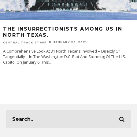
THE INSURRECTIONISTS AMONG US IN
NORTH TEXAS.
JANUARY 20, 2021
CENTRAL TRACK STAFF
A Comprehensive Look At 31 North Texans Involved -- Directly Or
Tangentially -- In The Washington D.C. Riot And Storming Of The U.S.
Capitol On January 6. This
...