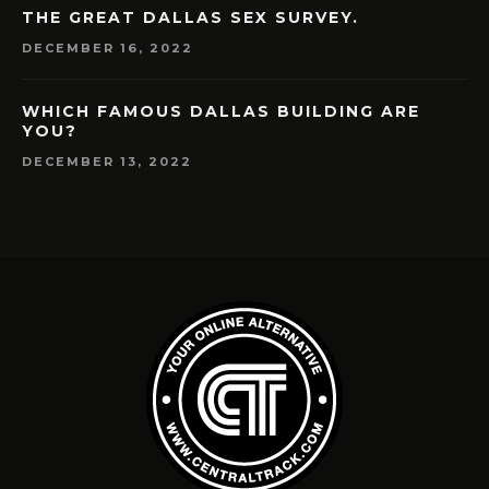
THE GREAT DALLAS SEX SURVEY.
DECEMBER 16, 2022
WHICH FAMOUS DALLAS BUILDING ARE
YOU?
DECEMBER 13, 2022