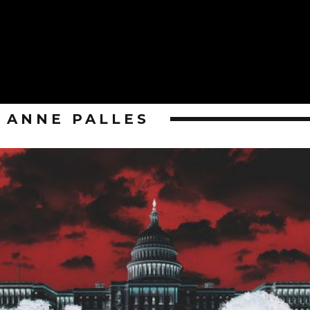
ANNE PALLES