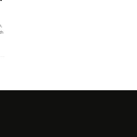
h,
th