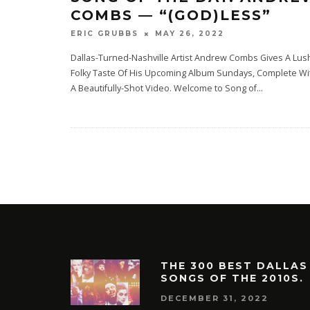
COMBS — “(GOD)LESS”
MAY 26, 2022
ERIC GRUBBS
Dallas-Turned-Nashville Artist Andrew Combs Gives A Lus
Folky Taste Of His Upcoming Album Sundays, Complete Wi
A Beautifully-Shot Video. Welcome to Song of
...
THE 300 BEST DALLAS
SONGS OF THE 2010S.
DECEMBER 31, 2022