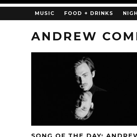
MUSIC
FOOD + DRINKS
NIG
ANDREW COMB
SONG OF THE DAY: ANDRE