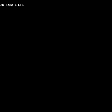
UR EMAIL LIST