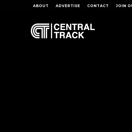
ABOUT
ADVERTISE
CONTACT
JOIN O