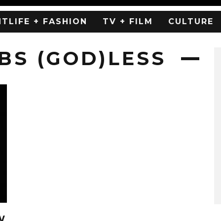
HTLIFE + FASHION
TV + FILM
CULTURE
S (GOD)LESS
W