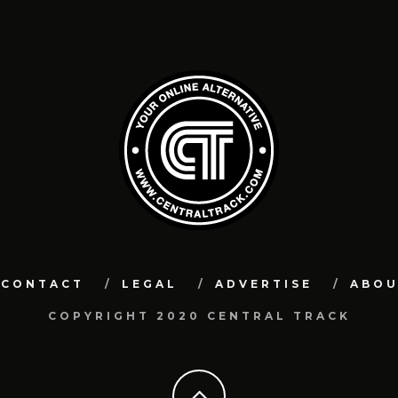
CONTACT
LEGAL
ADVERTISE
ABO
COPYRIGHT 2020 CENTRAL TRACK