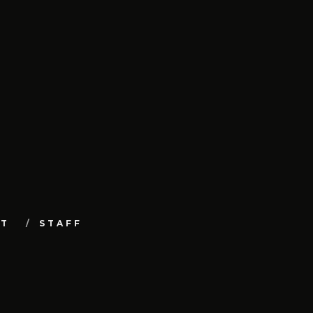
UT
STAFF