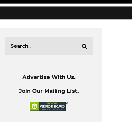
Advertise With Us.
Join Our Mailing List.