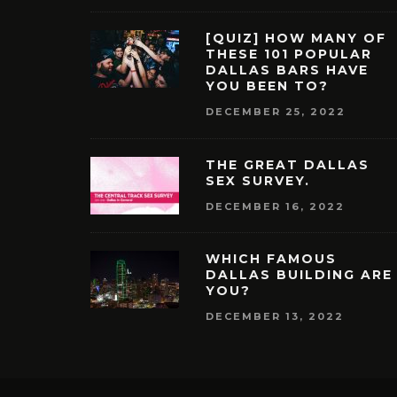
[QUIZ] HOW MANY OF
THESE 101 POPULAR
DALLAS BARS HAVE
YOU BEEN TO?
DECEMBER 25, 2022
THE GREAT DALLAS
SEX SURVEY.
DECEMBER 16, 2022
WHICH FAMOUS
DALLAS BUILDING ARE
YOU?
DECEMBER 13, 2022