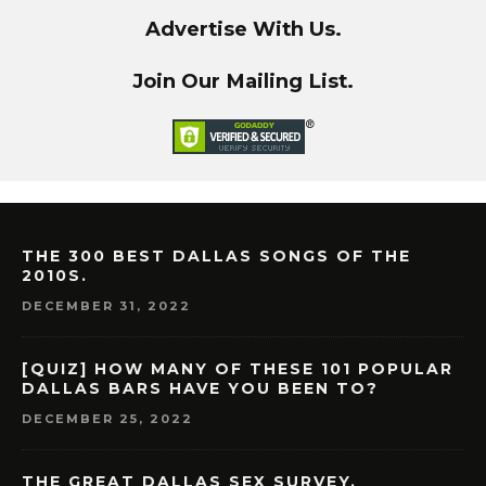
Advertise With Us.
Join Our Mailing List.
THE 300 BEST DALLAS SONGS OF THE
2010S.
DECEMBER 31, 2022
[QUIZ] HOW MANY OF THESE 101 POPULAR
DALLAS BARS HAVE YOU BEEN TO?
DECEMBER 25, 2022
THE GREAT DALLAS SEX SURVEY.