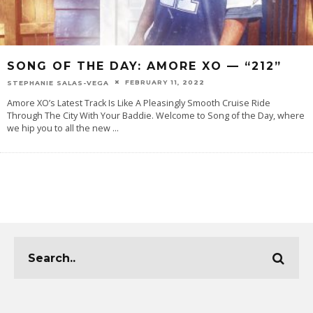
SONG OF THE DAY: AMORE XO — “212”
FEBRUARY 11, 2022
STEPHANIE SALAS-VEGA
Amore XO’s Latest Track Is Like A Pleasingly Smooth Cruise Ride
Through The City With Your Baddie. Welcome to Song of the Day, where
we hip you to all the new
...