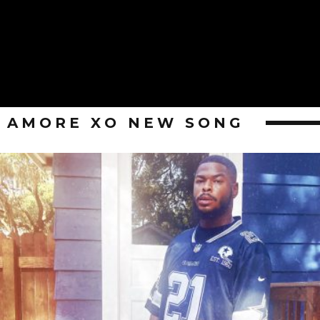
AMORE XO NEW SONG