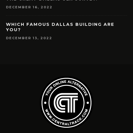
DECEMBER 16, 2022
WHICH FAMOUS DALLAS BUILDING ARE
YOU?
DECEMBER 13, 2022