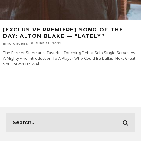
[EXCLUSIVE PREMIERE] SONG OF THE
DAY: ALTON BLAKE — “LATELY”
JUNE 17, 2021
ERIC GRUBBS
The Former Sideman's Tasteful, Touching Debut Solo Single Serves As
A Mighty Fine Introduction To A Player Who Could Be Dallas' Next Great
Soul Revivalist. Wel
...