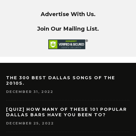
Advertise With Us.
Join Our Mailing List.
THE 300 BEST DALLAS SONGS OF THE
2010S.
DECEMBER 31, 2022
[QUIZ] HOW MANY OF THESE 101 POPULAR
DALLAS BARS HAVE YOU BEEN TO?
DECEMBER 25, 2022