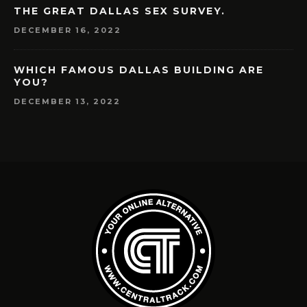
THE GREAT DALLAS SEX SURVEY.
DECEMBER 16, 2022
WHICH FAMOUS DALLAS BUILDING ARE
YOU?
DECEMBER 13, 2022