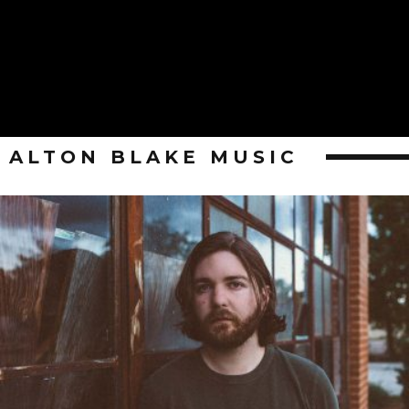
ALTON BLAKE MUSIC