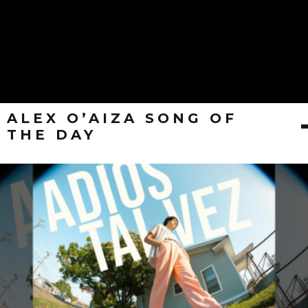
ALEX O’AIZA SONG OF
THE DAY