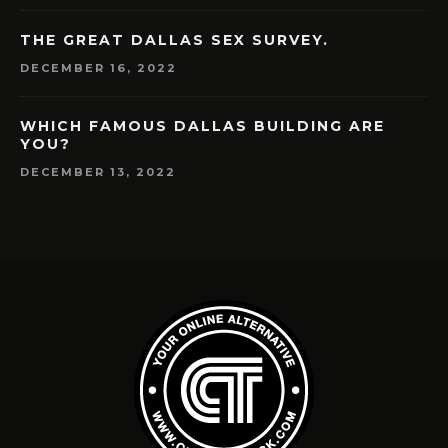
THE GREAT DALLAS SEX SURVEY.
DECEMBER 16, 2022
WHICH FAMOUS DALLAS BUILDING ARE
YOU?
DECEMBER 13, 2022