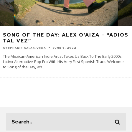
SONG OF THE DAY: ALEX O’AIZA – “ADIOS
TAL VEZ”
JUNE 6, 2022
STEPHANIE SALAS-VEGA
The Mexican-American Indie Artist Takes Us Back To The Early 2000s
Latinx Alternative-Pop Era With His Very First Spanish Track. Welcome
to Song of the Day, wh
...