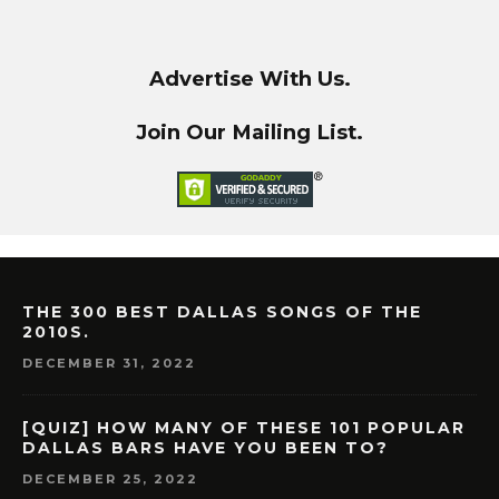
Advertise With Us.
Join Our Mailing List.
THE 300 BEST DALLAS SONGS OF THE
2010S.
DECEMBER 31, 2022
[QUIZ] HOW MANY OF THESE 101 POPULAR
DALLAS BARS HAVE YOU BEEN TO?
DECEMBER 25, 2022