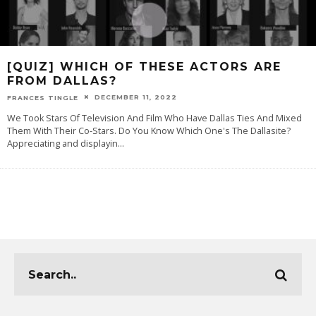
[QUIZ] WHICH OF THESE ACTORS ARE
FROM DALLAS?
DECEMBER 11, 2022
FRANCES TINGLE
We Took Stars Of Television And Film Who Have Dallas Ties And Mixed
Them With Their Co-Stars. Do You Know Which One's The Dallasite?
Appreciating and displayin
...