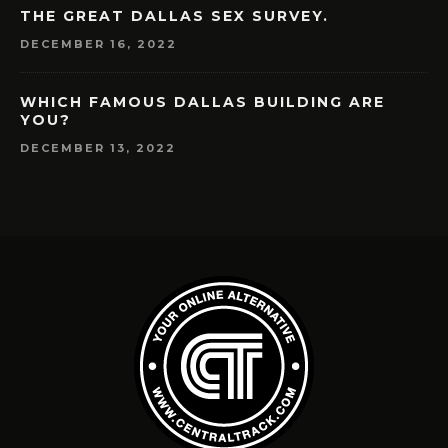
THE GREAT DALLAS SEX SURVEY.
DECEMBER 16, 2022
WHICH FAMOUS DALLAS BUILDING ARE
YOU?
DECEMBER 13, 2022