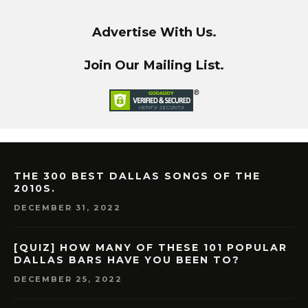
Advertise With Us.
Join Our Mailing List.
THE 300 BEST DALLAS SONGS OF THE
2010S.
DECEMBER 31, 2022
[QUIZ] HOW MANY OF THESE 101 POPULAR
DALLAS BARS HAVE YOU BEEN TO?
DECEMBER 25, 2022