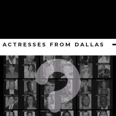
ACTRESSES FROM DALLAS