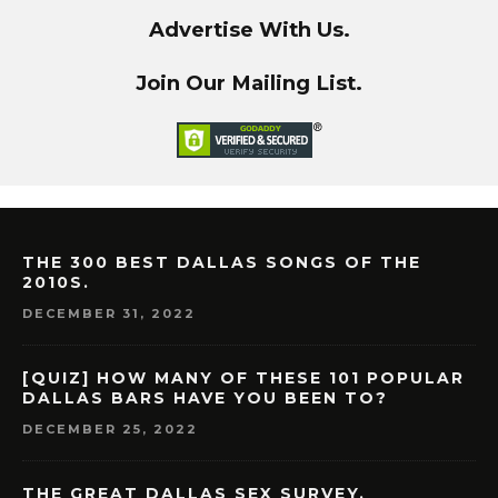
Advertise With Us.
Join Our Mailing List.
THE 300 BEST DALLAS SONGS OF THE
2010S.
DECEMBER 31, 2022
[QUIZ] HOW MANY OF THESE 101 POPULAR
DALLAS BARS HAVE YOU BEEN TO?
DECEMBER 25, 2022
THE GREAT DALLAS SEX SURVEY.