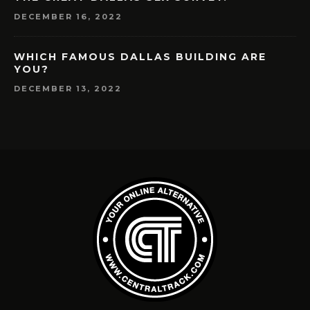
DECEMBER 16, 2022
WHICH FAMOUS DALLAS BUILDING ARE
YOU?
DECEMBER 13, 2022