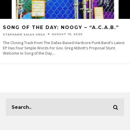
SONG OF THE DAY: NOOGY – “A.C.A.B.”
AUGUST 19, 2020
STEPHANIE SALAS-VEGA
The Closing Track From The Dallas-Based Hardcore Punk Band's Latest
EP Has Four Simple Words For Gov. Greg Abbott's Proposal Stunt.
Welcome to Song of the Day,
...