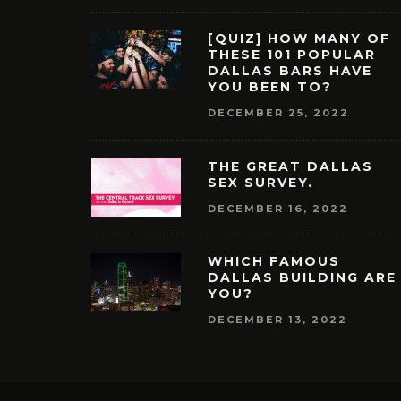
[QUIZ] HOW MANY OF
THESE 101 POPULAR
DALLAS BARS HAVE
YOU BEEN TO?
DECEMBER 25, 2022
THE GREAT DALLAS
SEX SURVEY.
DECEMBER 16, 2022
WHICH FAMOUS
DALLAS BUILDING ARE
YOU?
DECEMBER 13, 2022