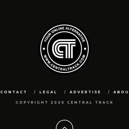
CONTACT
LEGAL
ADVERTISE
ABO
COPYRIGHT 2020 CENTRAL TRACK