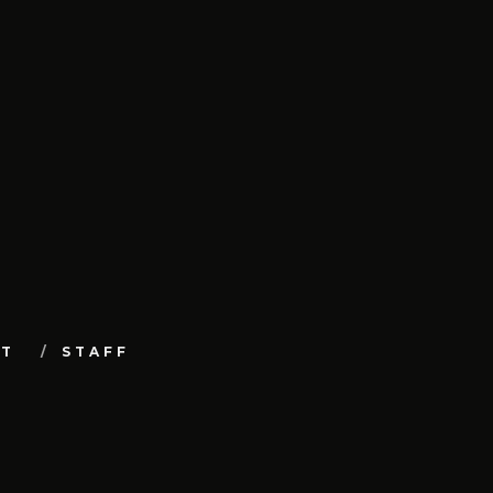
UT
STAFF