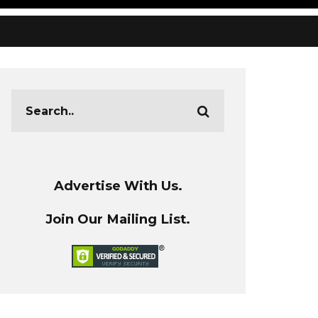
Advertise With Us.
Join Our Mailing List.