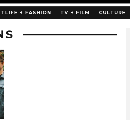
HTLIFE + FASHION
TV + FILM
CULTURE
NS