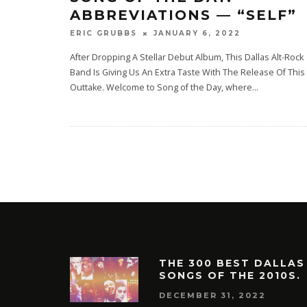
ABBREVIATIONS — “SELF”
JANUARY 6, 2022
ERIC GRUBBS
After Dropping A Stellar Debut Album, This Dallas Alt-Rock
Band Is Giving Us An Extra Taste With The Release Of This
Outtake. Welcome to Song of the Day, where
...
THE 300 BEST DALLAS
SONGS OF THE 2010S.
DECEMBER 31, 2022