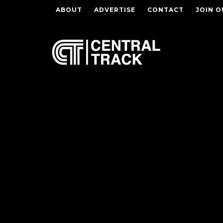
ABOUT
ADVERTISE
CONTACT
JOIN O