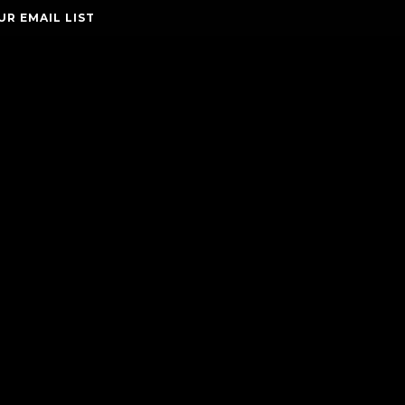
UR EMAIL LIST