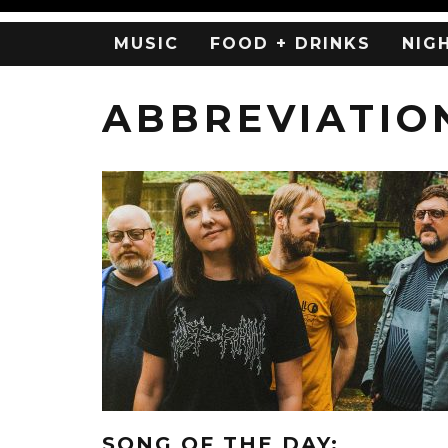
MUSIC
FOOD + DRINKS
NIG
ABBREVIATIO
SONG OF THE DAY: