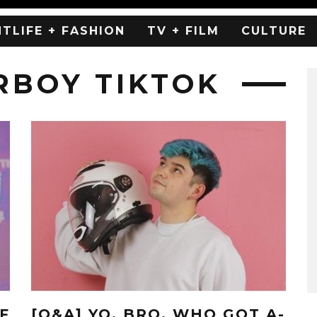
HTLIFE + FASHION
TV + FILM
CULTURE
RBOY TIKTOK
F
[Q&A] YO, BRO, WHO GOT A-