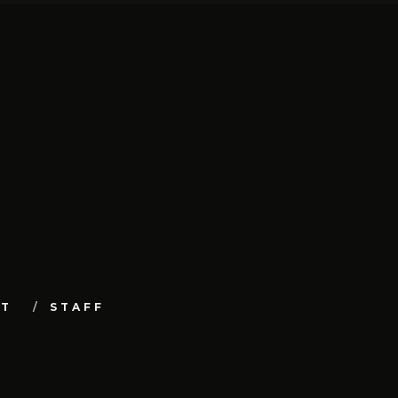
UT
STAFF