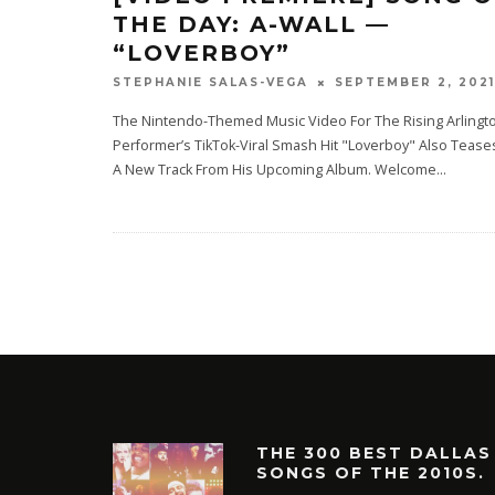
THE DAY: A-WALL —
“LOVERBOY”
SEPTEMBER 2, 2021
STEPHANIE SALAS-VEGA
The Nintendo-Themed Music Video For The Rising Arlingt
Performer’s TikTok-Viral Smash Hit "Loverboy" Also Tease
A New Track From His Upcoming Album. Welcome
...
THE 300 BEST DALLAS
SONGS OF THE 2010S.