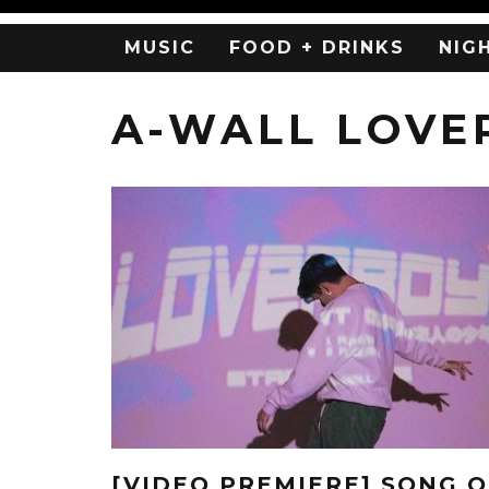
MUSIC
FOOD + DRINKS
NIG
A-WALL LOVE
[VIDEO PREMIERE] SONG O