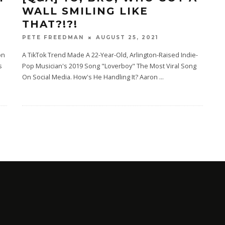
WALL SMILING LIKE
THAT?!?!
AUGUST 25, 2021
PETE FREEDMAN
on
A TikTok Trend Made A 22-Year-Old, Arlington-Raised Indie-
s
Pop Musician's 2019 Song "Loverboy" The Most Viral Song
On Social Media. How's He Handling It? Aaron
...