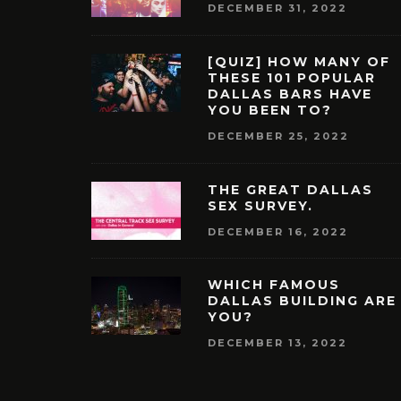
DECEMBER 31, 2022
[QUIZ] HOW MANY OF
THESE 101 POPULAR
DALLAS BARS HAVE
YOU BEEN TO?
DECEMBER 25, 2022
THE GREAT DALLAS
SEX SURVEY.
DECEMBER 16, 2022
WHICH FAMOUS
DALLAS BUILDING ARE
YOU?
DECEMBER 13, 2022