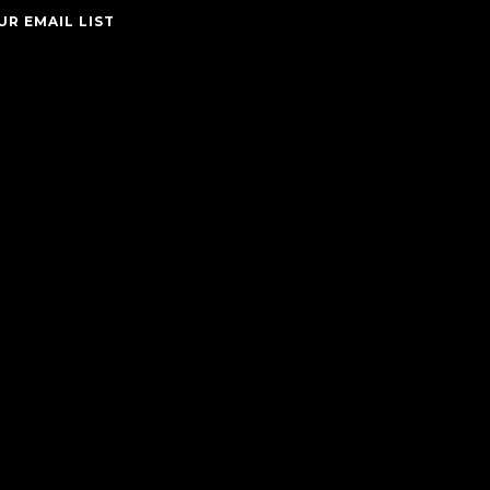
UR EMAIL LIST