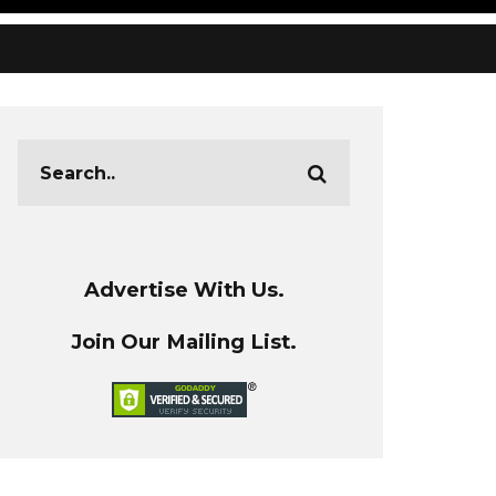
Advertise With Us.
Join Our Mailing List.