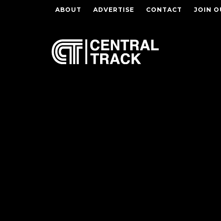
ABOUT
ADVERTISE
CONTACT
JOIN O