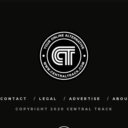
CONTACT
LEGAL
ADVERTISE
ABO
COPYRIGHT 2020 CENTRAL TRACK