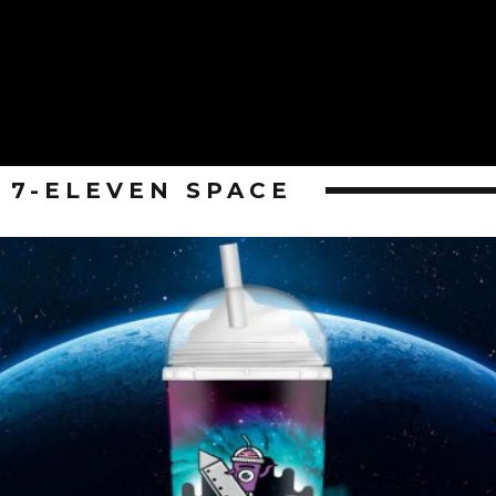
7-ELEVEN SPACE