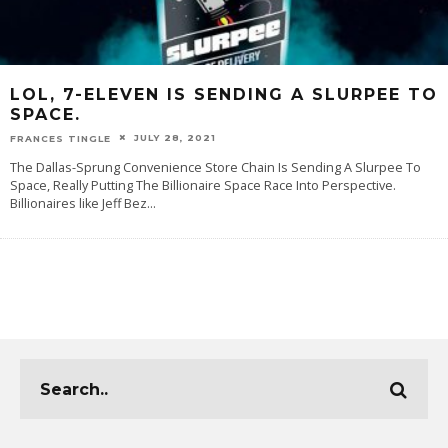
LOL, 7-ELEVEN IS SENDING A SLURPEE TO
SPACE.
JULY 28, 2021
FRANCES TINGLE
The Dallas-Sprung Convenience Store Chain Is Sending A Slurpee To
Space, Really Putting The Billionaire Space Race Into Perspective.
Billionaires like Jeff Bez
...