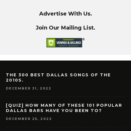
Advertise With Us.
Join Our Mailing List.
THE 300 BEST DALLAS SONGS OF THE
2010S.
DECEMBER 31, 2022
[QUIZ] HOW MANY OF THESE 101 POPULAR
DALLAS BARS HAVE YOU BEEN TO?
DECEMBER 25, 2022