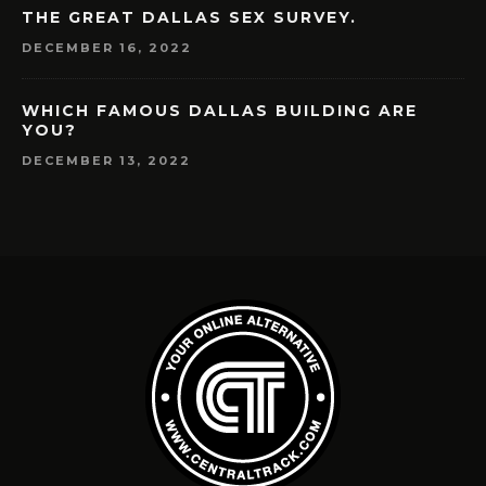
THE GREAT DALLAS SEX SURVEY.
DECEMBER 16, 2022
WHICH FAMOUS DALLAS BUILDING ARE
YOU?
DECEMBER 13, 2022