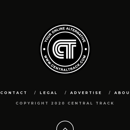
CONTACT
LEGAL
ADVERTISE
ABO
COPYRIGHT 2020 CENTRAL TRACK