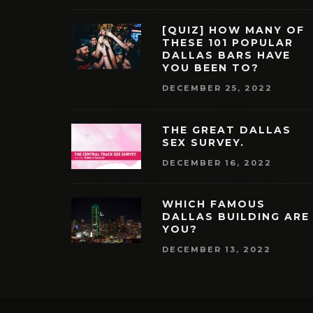
[QUIZ] HOW MANY OF
THESE 101 POPULAR
DALLAS BARS HAVE
YOU BEEN TO?
DECEMBER 25, 2022
THE GREAT DALLAS
SEX SURVEY.
DECEMBER 16, 2022
WHICH FAMOUS
DALLAS BUILDING ARE
YOU?
DECEMBER 13, 2022