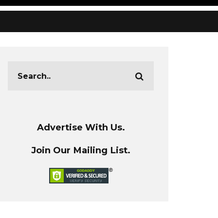
Advertise With Us.
Join Our Mailing List.