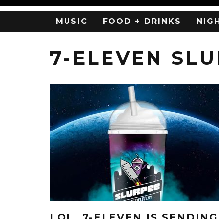
MUSIC
FOOD + DRINKS
NIG
7-ELEVEN SL
LOL, 7-ELEVEN IS SENDING