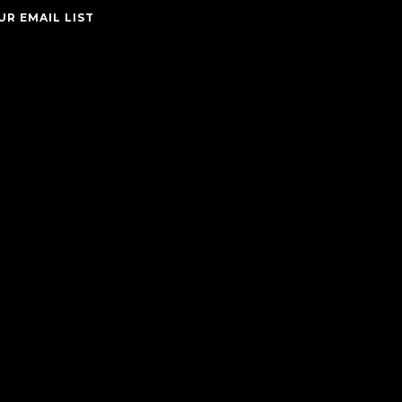
UR EMAIL LIST