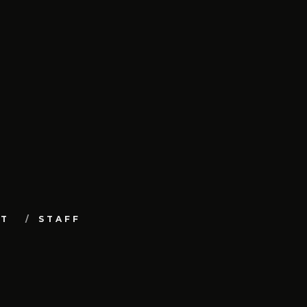
UT
STAFF