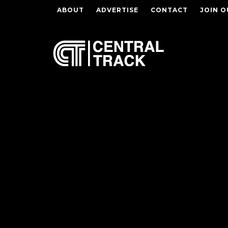
ABOUT
ADVERTISE
CONTACT
JOIN O