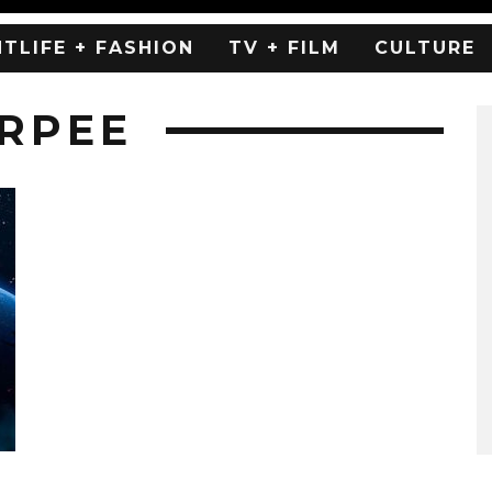
HTLIFE + FASHION
TV + FILM
CULTURE
URPEE