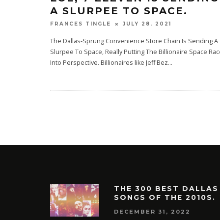
A SLURPEE TO SPACE.
JULY 28, 2021
FRANCES TINGLE
The Dallas-Sprung Convenience Store Chain Is Sending A
Slurpee To Space, Really Putting The Billionaire Space Ra
Into Perspective. Billionaires like Jeff Bez
...
THE 300 BEST DALLAS
SONGS OF THE 2010S.
DECEMBER 31, 2022