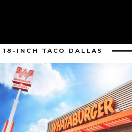
18-INCH TACO DALLAS