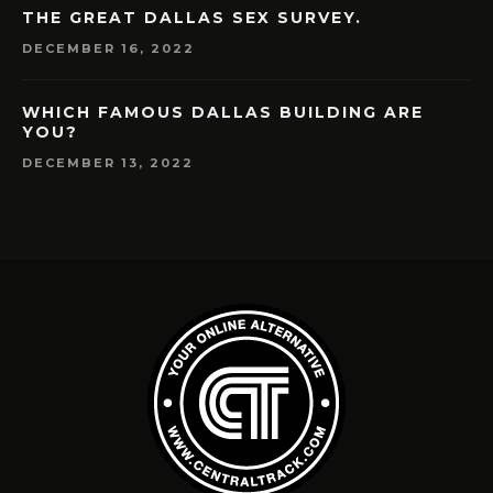
THE GREAT DALLAS SEX SURVEY.
DECEMBER 16, 2022
WHICH FAMOUS DALLAS BUILDING ARE
YOU?
DECEMBER 13, 2022