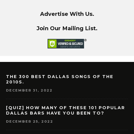
Advertise With Us.
Join Our Mailing List.
THE 300 BEST DALLAS SONGS OF THE
2010S.
DECEMBER 31, 2022
[QUIZ] HOW MANY OF THESE 101 POPULAR
DALLAS BARS HAVE YOU BEEN TO?
DECEMBER 25, 2022