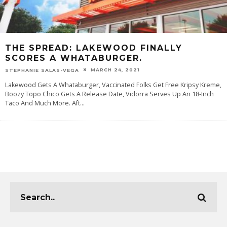
THE SPREAD: LAKEWOOD FINALLY
SCORES A WHATABURGER.
MARCH 24, 2021
STEPHANIE SALAS-VEGA
Lakewood Gets A Whataburger, Vaccinated Folks Get Free Kripsy Kreme,
Boozy Topo Chico Gets A Release Date, Vidorra Serves Up An 18-Inch
Taco And Much More. Aft
...