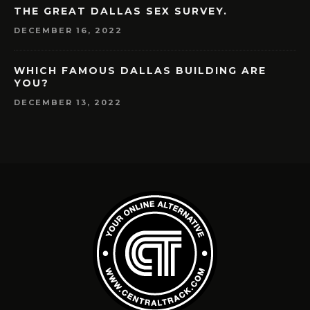
THE GREAT DALLAS SEX SURVEY.
DECEMBER 16, 2022
WHICH FAMOUS DALLAS BUILDING ARE
YOU?
DECEMBER 13, 2022