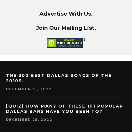
Advertise With Us.
Join Our Mailing List.
THE 300 BEST DALLAS SONGS OF THE
2010S.
DECEMBER 31, 2022
[QUIZ] HOW MANY OF THESE 101 POPULAR
DALLAS BARS HAVE YOU BEEN TO?
DECEMBER 25, 2022