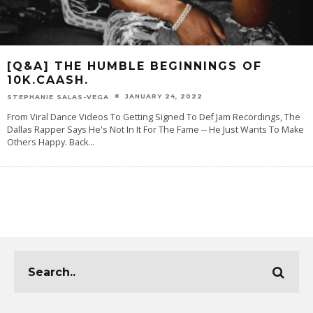
[Q&A] THE HUMBLE BEGINNINGS OF
10K.CAASH.
JANUARY 24, 2022
STEPHANIE SALAS-VEGA
From Viral Dance Videos To Getting Signed To Def Jam Recordings, The
Dallas Rapper Says He's Not In It For The Fame -- He Just Wants To Make
Others Happy. Back
...