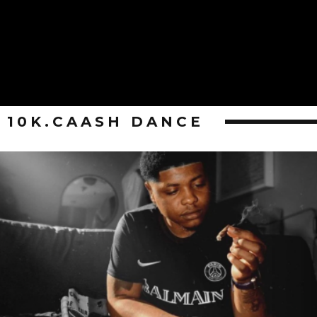
10K.CAASH DANCE