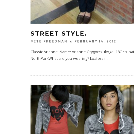
STREET STYLE.
FEBRUARY 14, 2012
PETE FREEDMAN
Classic Arianne. Name: Arianne GrygorczukAge: 18Occupati
NorthParkWhat are you wearing? Loafers f
...