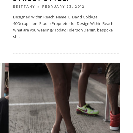
FEBRUARY 23, 2012
BRITTANY
Designed Within Reach. Name: E. David GoltlAge:
40Occupation: Studio Proprietor for Design Within Reach
What are you wearing? Today: Tolerson Denim, bespoke
sh
...