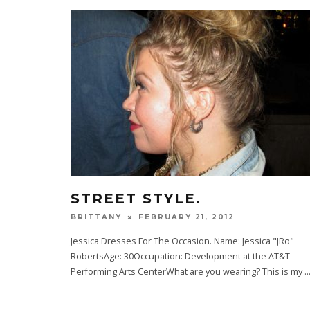
STREET STYLE.
FEBRUARY 21, 2012
BRITTANY
Jessica Dresses For The Occasion. Name: Jessica "JRo"
RobertsAge: 30Occupation: Development at the AT&T
Performing Arts CenterWhat are you wearing? This is my
..