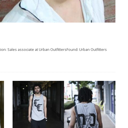
on: Sales associate at Urban OutfittersFound: Urban Outfitters