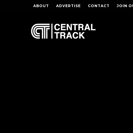
ABOUT
ADVERTISE
CONTACT
JOIN O