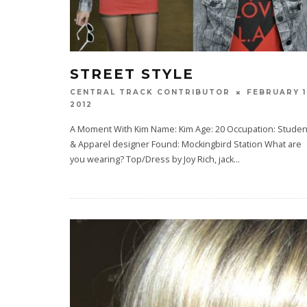
STREET STYLE
FEBRUARY 1
CENTRAL TRACK CONTRIBUTOR
2012
A Moment With Kim Name: Kim Age: 20 Occupation: Studen
& Apparel designer Found: Mockingbird Station What are
you wearing? Top/Dress by Joy Rich, jack
...