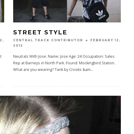
STREET STYLE
2,
FEBRUARY 12,
CENTRAL TRACK CONTRIBUTOR
2012
t
Neutrals With Jose. Name: Jose Age: 24 Occupation: Sales
Rep at Barneys in North Park. Found: Mockingbird Station.
What are you wearing? Tank by Crooks &am
...