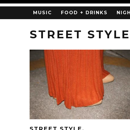
MUSIC
FOOD + DRINKS
NIG
STREET STYL
STREET STYLE.