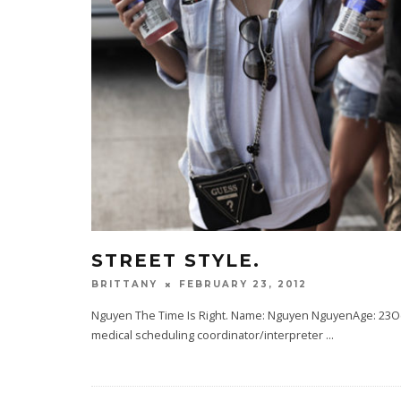
STREET STYLE.
FEBRUARY 23, 2012
BRITTANY
Nguyen The Time Is Right. Name: Nguyen NguyenAge: 23Occu
medical scheduling coordinator/interpreter
...