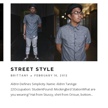
STREET STYLE
FEBRUARY 16, 2012
BRITTANY
Aldrin Defines Simplicity. Name: Aldrin TanAge:
22Occupation: StudentFound: Mockingbird StationWhat are
.
you wearing? Hat from Stussy, shirt from Orisue, bottom
...