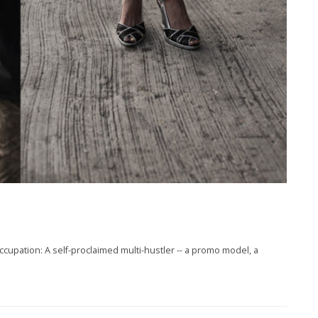
pation: A self-proclaimed multi-hustler -- a promo model, a