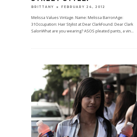
FEBRUARY 24, 2012
BRITTANY
Melissa Values Vintage. Name: Melissa BarronAge:
31Occupation: Hair Stylist at Dear ClarkFound: Dear Clark
SalonWhat are you wearing? ASOS pleated pants, a vin
...