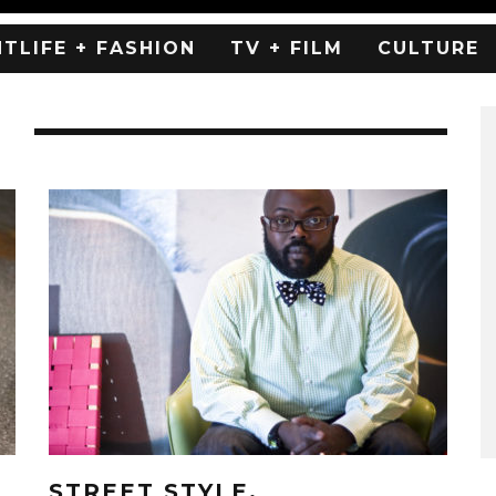
HTLIFE + FASHION
TV + FILM
CULTURE
E
STREET STYLE.