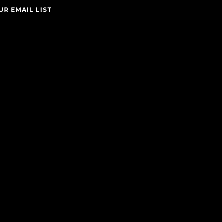
UR EMAIL LIST