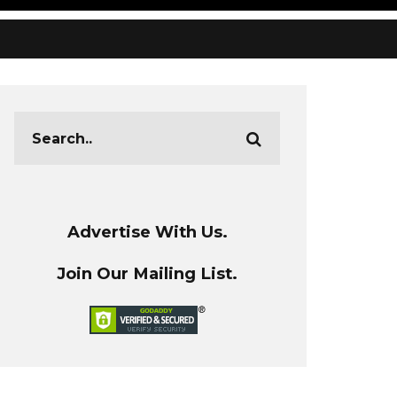
Advertise With Us.
Join Our Mailing List.