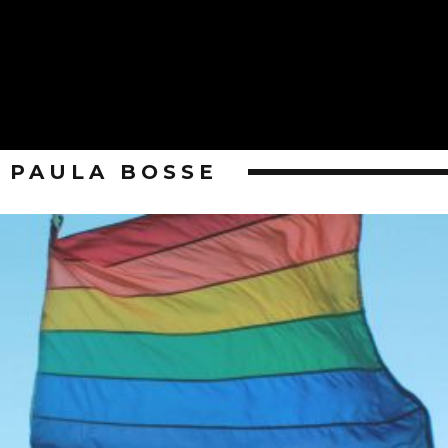
PAULA BOSSE