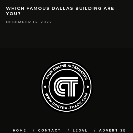
WHICH FAMOUS DALLAS BUILDING ARE
YOU?
DECEMBER 13, 2022
HOME
CONTACT
LEGAL
ADVERTISE