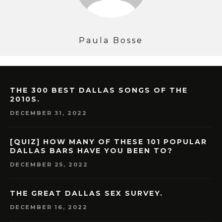
Paula Bosse
THE 300 BEST DALLAS SONGS OF THE
2010S.
DECEMBER 31, 2022
[QUIZ] HOW MANY OF THESE 101 POPULAR
DALLAS BARS HAVE YOU BEEN TO?
DECEMBER 25, 2022
THE GREAT DALLAS SEX SURVEY.
DECEMBER 16, 2022