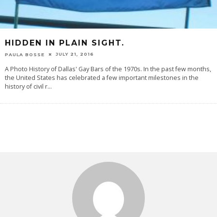
HIDDEN IN PLAIN SIGHT.
JULY 21, 2016
PAULA BOSSE
A Photo History of Dallas' Gay Bars of the 1970s. In the past few months,
the United States has celebrated a few important milestones in the
history of civil r
...