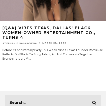
[Q&A] VIBES TEXAS, DALLAS’ BLACK
WOMEN-OWNED ENTERTAINMENT CO.,
TURNS 4.
MARCH 23, 2022
STEPHANIE SALAS-VEGA
Before Its Anniversary Party This Week, Vibes Texas Founder Romii Rae
Reflects On Efforts To Bring Talent, Art And Community Together.
Everything is art. Vi
...