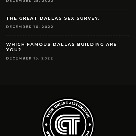
DECEMBER 25, 2022
THE GREAT DALLAS SEX SURVEY.
DECEMBER 16, 2022
WHICH FAMOUS DALLAS BUILDING ARE
YOU?
DECEMBER 13, 2022