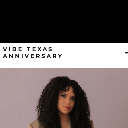
VIBE TEXAS
ANNIVERSARY