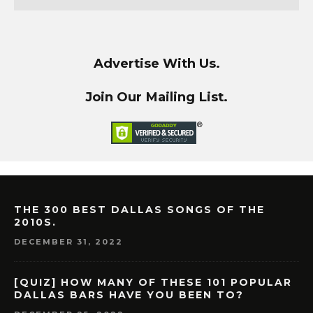
Advertise With Us.
Join Our Mailing List.
THE 300 BEST DALLAS SONGS OF THE
2010S.
DECEMBER 31, 2022
[QUIZ] HOW MANY OF THESE 101 POPULAR
DALLAS BARS HAVE YOU BEEN TO?