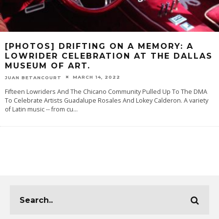
[PHOTOS] DRIFTING ON A MEMORY: A
LOWRIDER CELEBRATION AT THE DALLAS
MUSEUM OF ART.
MARCH 14, 2022
JUAN BETANCOURT
Fifteen Lowriders And The Chicano Community Pulled Up To The DMA
To Celebrate Artists Guadalupe Rosales And Lokey Calderon. A variety
of Latin music -- from cu
...