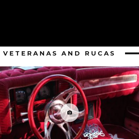
VETERANAS AND RUCAS