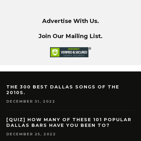
Advertise With Us.
Join Our Mailing List.
THE 300 BEST DALLAS SONGS OF THE
2010S.
DECEMBER 31, 2022
[QUIZ] HOW MANY OF THESE 101 POPULAR
DALLAS BARS HAVE YOU BEEN TO?
DECEMBER 25, 2022