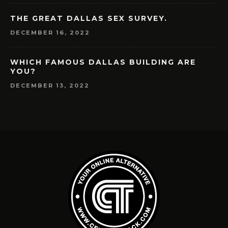
THE GREAT DALLAS SEX SURVEY.
DECEMBER 16, 2022
WHICH FAMOUS DALLAS BUILDING ARE
YOU?
DECEMBER 13, 2022