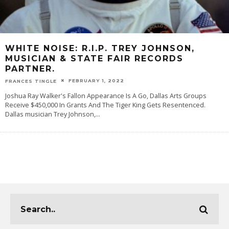
WHITE NOISE: R.I.P. TREY JOHNSON,
MUSICIAN & STATE FAIR RECORDS
PARTNER.
FEBRUARY 1, 2022
FRANCES TINGLE
Joshua Ray Walker's Fallon Appearance Is A Go, Dallas Arts Groups
Receive $450,000 In Grants And The Tiger King Gets Resentenced.
Dallas musician Trey Johnson,
...