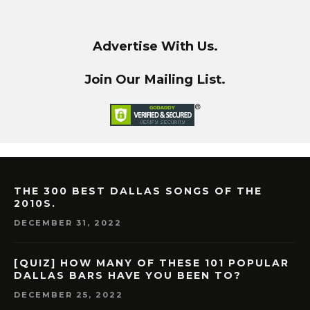
Advertise With Us.
Join Our Mailing List.
THE 300 BEST DALLAS SONGS OF THE
2010S.
DECEMBER 31, 2022
[QUIZ] HOW MANY OF THESE 101 POPULAR
DALLAS BARS HAVE YOU BEEN TO?
DECEMBER 25, 2022