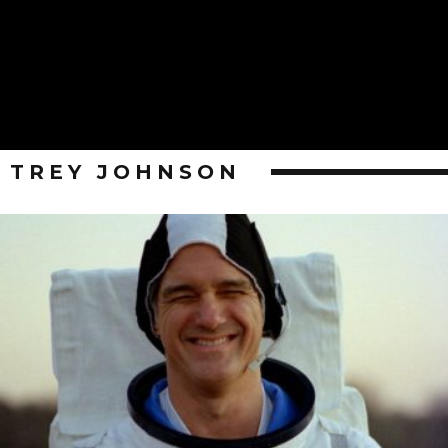
TREY JOHNSON