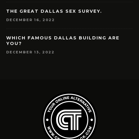
THE GREAT DALLAS SEX SURVEY.
DECEMBER 16, 2022
WHICH FAMOUS DALLAS BUILDING ARE
YOU?
DECEMBER 13, 2022