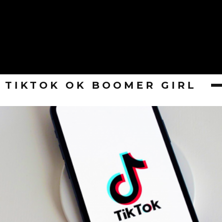
TIKTOK OK BOOMER GIRL