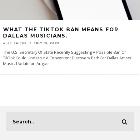
WHAT THE TIKTOK BAN MEANS FOR
DALLAS MUSICIANS.
JULY 13, 2020
ALEC SPICER
The U.S. Secretary Of State Recently Suggesting A Possible Ban Of
TikTok Could Undercut A Convenient Discovery Path For Dallas Artists'
Music. Update on August
...