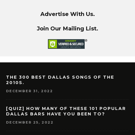
Advertise With Us.
Join Our Mailing List.
THE 300 BEST DALLAS SONGS OF THE
2010S.
DECEMBER 31, 2022
[QUIZ] HOW MANY OF THESE 101 POPULAR
DALLAS BARS HAVE YOU BEEN TO?
DECEMBER 25, 2022