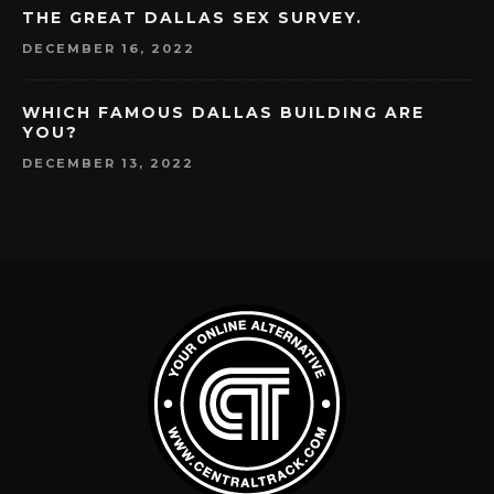
THE GREAT DALLAS SEX SURVEY.
DECEMBER 16, 2022
WHICH FAMOUS DALLAS BUILDING ARE
YOU?
DECEMBER 13, 2022