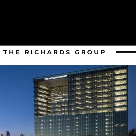
THE RICHARDS GROUP