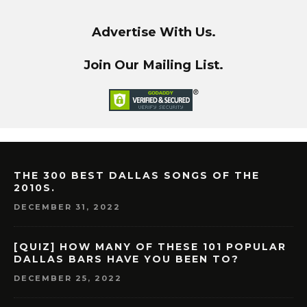
Advertise With Us.
Join Our Mailing List.
THE 300 BEST DALLAS SONGS OF THE
2010S.
DECEMBER 31, 2022
[QUIZ] HOW MANY OF THESE 101 POPULAR
DALLAS BARS HAVE YOU BEEN TO?
DECEMBER 25, 2022