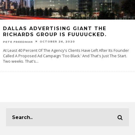
DALLAS ADVERTISING GIANT THE
RICHARDS GROUP IS FUUUUCKED.
OCTOBER 26, 2020
PETE FREEDMAN
At Least 40 Percent Of The Agency's Clients Have Left After Its Founder
Called A Proposed Ad Campaign 'Too Black.' And That's Just The Start.
Two weeks. That's
...