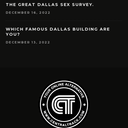
THE GREAT DALLAS SEX SURVEY.
DECEMBER 16, 2022
WHICH FAMOUS DALLAS BUILDING ARE
YOU?
DECEMBER 13, 2022