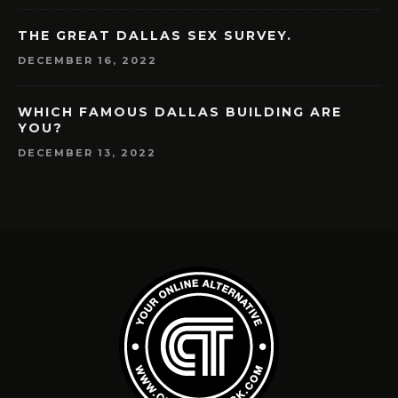
THE GREAT DALLAS SEX SURVEY.
DECEMBER 16, 2022
WHICH FAMOUS DALLAS BUILDING ARE
YOU?
DECEMBER 13, 2022