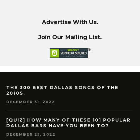
Advertise With Us.
Join Our Mailing List.
THE 300 BEST DALLAS SONGS OF THE
2010S.
DECEMBER 31, 2022
[QUIZ] HOW MANY OF THESE 101 POPULAR
DALLAS BARS HAVE YOU BEEN TO?
DECEMBER 25, 2022