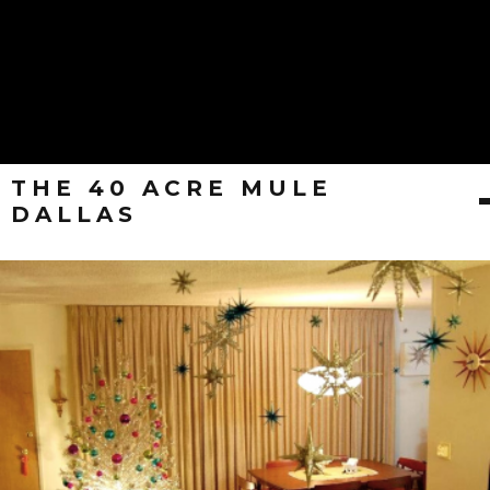
THE 40 ACRE MULE
DALLAS