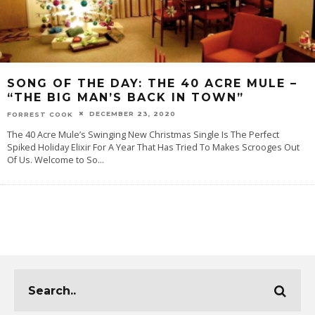
SONG OF THE DAY:‌ THE 40 ACRE MULE –
“THE BIG MAN’S BACK IN TOWN”
DECEMBER 23, 2020
FORREST COOK
The 40 Acre Mule’s Swinging New Christmas Single Is The Perfect
Spiked Holiday Elixir For A Year That Has Tried To Makes Scrooges Out
Of Us. Welcome‌ ‌to‌ ‌‌So
...