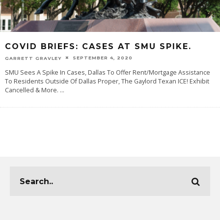
COVID BRIEFS: CASES AT SMU SPIKE.
SEPTEMBER 4, 2020
GARRETT GRAVLEY
SMU Sees A Spike In Cases, Dallas To Offer Rent/Mortgage Assistance
To Residents Outside Of Dallas Proper, The Gaylord Texan ICE! Exhibit
Cancelled & More.
...