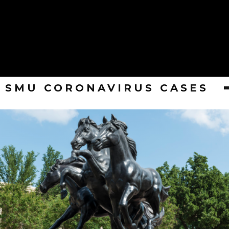
SMU CORONAVIRUS CASES