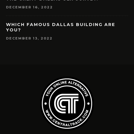
DECEMBER 16, 2022
WHICH FAMOUS DALLAS BUILDING ARE
YOU?
DECEMBER 13, 2022