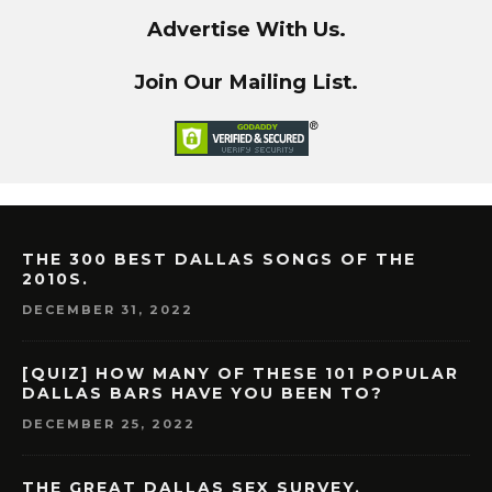
Advertise With Us.
Join Our Mailing List.
THE 300 BEST DALLAS SONGS OF THE
2010S.
DECEMBER 31, 2022
[QUIZ] HOW MANY OF THESE 101 POPULAR
DALLAS BARS HAVE YOU BEEN TO?
DECEMBER 25, 2022
THE GREAT DALLAS SEX SURVEY.