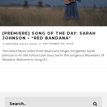
[PREMIERE] SONG OF THE DAY: SARAH
JOHNSON – “RED BANDANA”
SEPTEMBER 25, 2020
STEPHANIE SALAS-VEGA
The Debut Music Video From Americana Singer-Songwriter Sarah
Johnson Is An Old-School Love Story Set In The Gorgeous Mountains Of
Montana. Welcome to Song of t
...