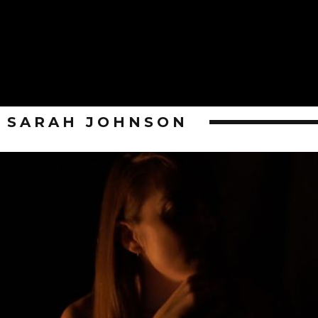
SARAH JOHNSON