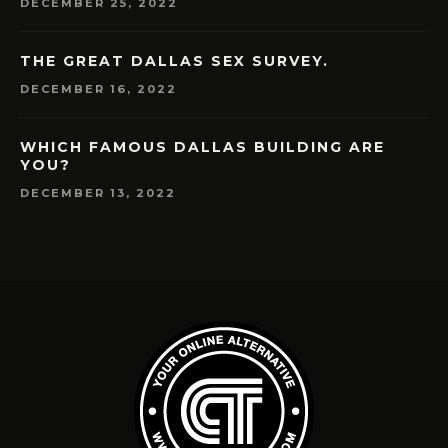
DECEMBER 25, 2022
THE GREAT DALLAS SEX SURVEY.
DECEMBER 16, 2022
WHICH FAMOUS DALLAS BUILDING ARE
YOU?
DECEMBER 13, 2022