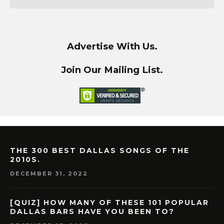
Advertise With Us.
Join Our Mailing List.
THE 300 BEST DALLAS SONGS OF THE
2010S.
DECEMBER 31, 2022
[QUIZ] HOW MANY OF THESE 101 POPULAR
DALLAS BARS HAVE YOU BEEN TO?