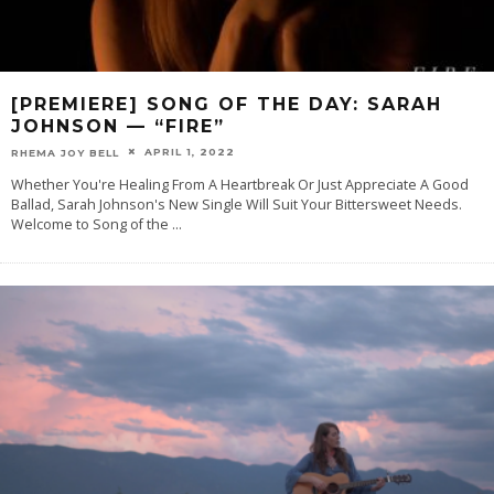
[PREMIERE] SONG OF THE DAY: SARAH
JOHNSON — “FIRE”
APRIL 1, 2022
RHEMA JOY BELL
Whether You're Healing From A Heartbreak Or Just Appreciate A Good
Ballad, Sarah Johnson's New Single Will Suit Your Bittersweet Needs.
Welcome to Song of the
...