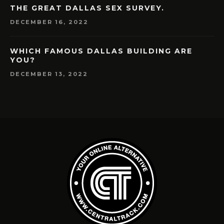
THE GREAT DALLAS SEX SURVEY.
DECEMBER 16, 2022
WHICH FAMOUS DALLAS BUILDING ARE
YOU?
DECEMBER 13, 2022