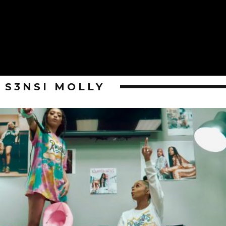
S3NSI MOLLY