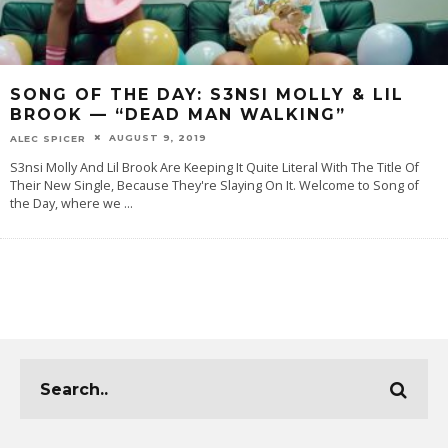
SONG OF THE DAY: S3NSI MOLLY & LIL
BROOK — “DEAD MAN WALKING”
AUGUST 9, 2019
ALEC SPICER
S3nsi Molly And Lil Brook Are Keeping It Quite Literal With The Title Of
Their New Single, Because They're Slaying On It. Welcome to Song of
the Day, where we
...