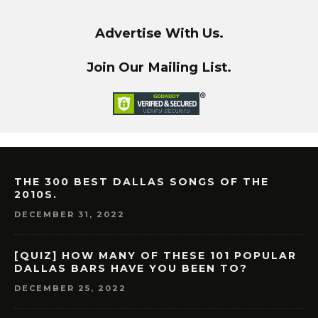
Advertise With Us.
Join Our Mailing List.
THE 300 BEST DALLAS SONGS OF THE
2010S.
DECEMBER 31, 2022
[QUIZ] HOW MANY OF THESE 101 POPULAR
DALLAS BARS HAVE YOU BEEN TO?
DECEMBER 25, 2022