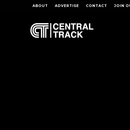
ABOUT
ADVERTISE
CONTACT
JOIN O