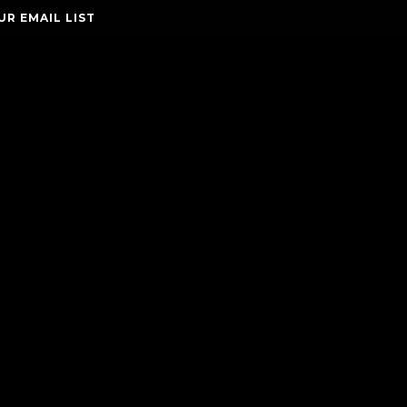
UR EMAIL LIST