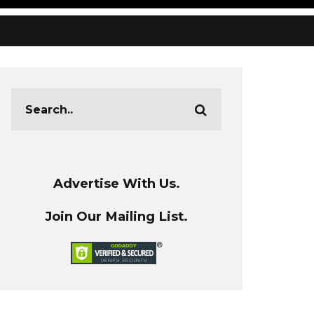
Advertise With Us.
Join Our Mailing List.