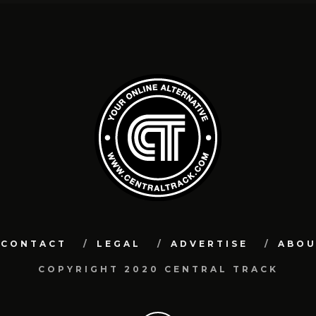
CONTACT
LEGAL
ADVERTISE
ABO
COPYRIGHT 2020 CENTRAL TRACK