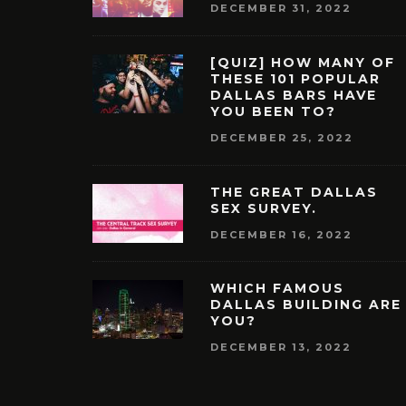
DECEMBER 31, 2022
[QUIZ] HOW MANY OF
THESE 101 POPULAR
DALLAS BARS HAVE
YOU BEEN TO?
DECEMBER 25, 2022
THE GREAT DALLAS
SEX SURVEY.
DECEMBER 16, 2022
WHICH FAMOUS
DALLAS BUILDING ARE
YOU?
DECEMBER 13, 2022