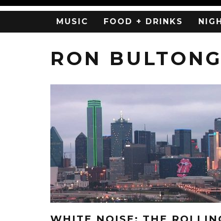
MUSIC
FOOD + DRINKS
NIG
RON BULTONG
WHITE NOISE: THE ROLLIN