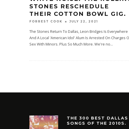
STONES RESCHEDULE
THEIR COTTON BOWL GIG.
JULY 22, 2021
FORREST COOK
The Stones Return To Dallas, Leon Bridges Is Everywhere
And A Local 'American Idol' Alum Is Arrested On Charges O
Sex With Minors. Plus So Much More. We're no
...
THE 300 BEST DALLAS
SONGS OF THE 2010S.