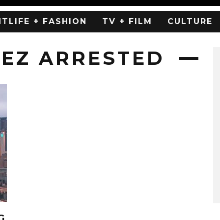
HTLIFE + FASHION
TV + FILM
CULTURE
EZ ARRESTED
G