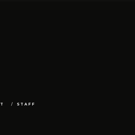
UT
STAFF