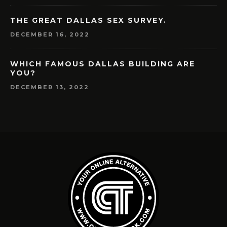
THE GREAT DALLAS SEX SURVEY.
DECEMBER 16, 2022
WHICH FAMOUS DALLAS BUILDING ARE
YOU?
DECEMBER 13, 2022