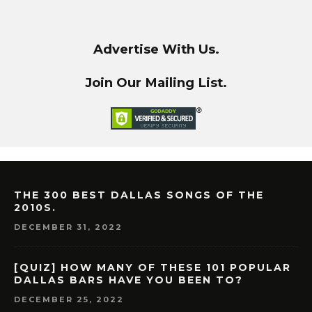
Advertise With Us.
Join Our Mailing List.
THE 300 BEST DALLAS SONGS OF THE
2010S.
DECEMBER 31, 2022
[QUIZ] HOW MANY OF THESE 101 POPULAR
DALLAS BARS HAVE YOU BEEN TO?
DECEMBER 25, 2022