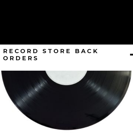
RECORD STORE BACK
ORDERS