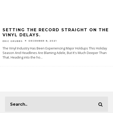
SETTING THE RECORD STRAIGHT ON THE
VINYL DELAYS.
DECEMBER 8, 2021
ERIC GRUBBS
The Vinyl Industry Has Been Experiencing Major Holdups This Holiday
Season And Headlines Are Blaming Adele, But It's Much Deeper Than
That. Heading into the ho
...