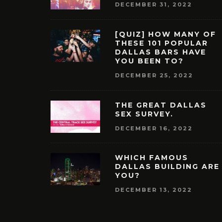
DECEMBER 31, 2022
[QUIZ] HOW MANY OF
THESE 101 POPULAR
DALLAS BARS HAVE
YOU BEEN TO?
DECEMBER 25, 2022
THE GREAT DALLAS
SEX SURVEY.
DECEMBER 16, 2022
WHICH FAMOUS
DALLAS BUILDING ARE
YOU?
DECEMBER 13, 2022