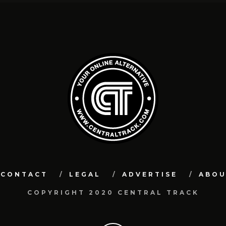
CONTACT
LEGAL
ADVERTISE
ABO
COPYRIGHT 2020 CENTRAL TRACK