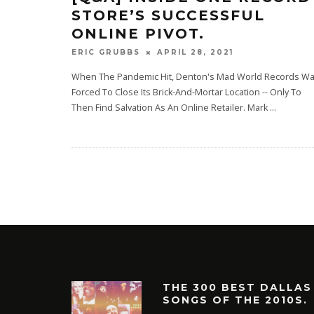
STORE’S SUCCESSFUL
ONLINE PIVOT.
APRIL 28, 2021
ERIC GRUBBS
When The Pandemic Hit, Denton's Mad World Records W
Forced To Close Its Brick-And-Mortar Location -- Only To
Then Find Salvation As An Online Retailer. Mark
...
THE 300 BEST DALLAS
SONGS OF THE 2010S.