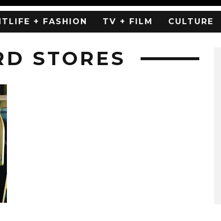
HTLIFE + FASHION
TV + FILM
CULTURE
RD STORES