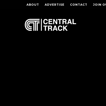
ABOUT
ADVERTISE
CONTACT
JOIN O