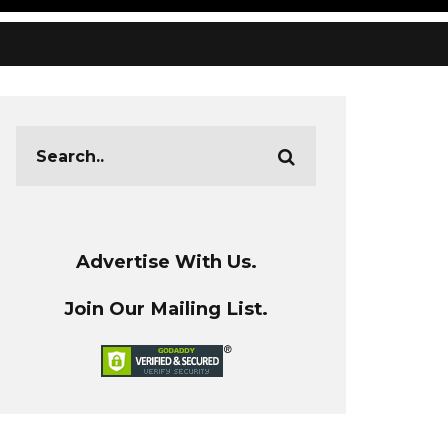
Advertise With Us.
Join Our Mailing List.