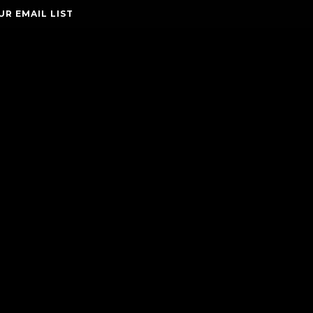
UR EMAIL LIST