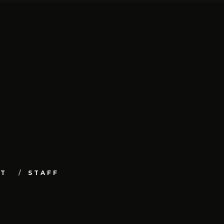
UT
STAFF