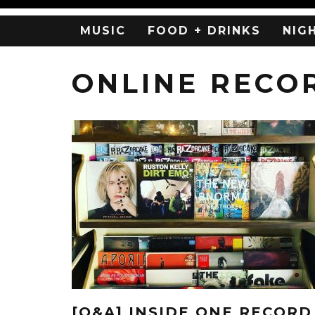
MUSIC
FOOD + DRINKS
NIG
ONLINE RECO
[Q&A] INSIDE ONE RECORD