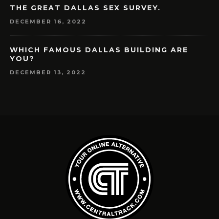
THE GREAT DALLAS SEX SURVEY.
DECEMBER 16, 2022
WHICH FAMOUS DALLAS BUILDING ARE
YOU?
DECEMBER 13, 2022