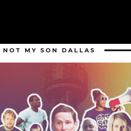
NOT MY SON DALLAS