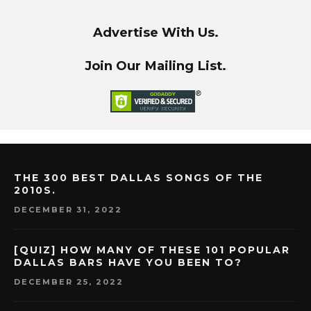
Advertise With Us.
Join Our Mailing List.
THE 300 BEST DALLAS SONGS OF THE
2010S.
DECEMBER 31, 2022
[QUIZ] HOW MANY OF THESE 101 POPULAR
DALLAS BARS HAVE YOU BEEN TO?
DECEMBER 25, 2022