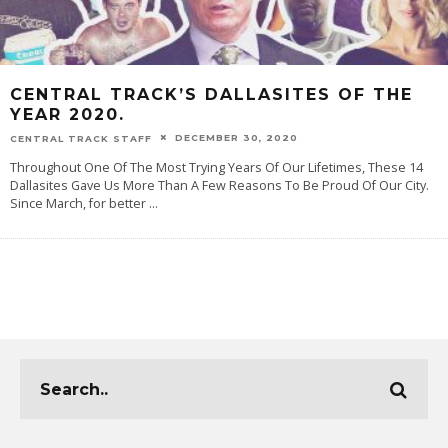
CENTRAL TRACK’S DALLASITES OF THE
YEAR 2020.
DECEMBER 30, 2020
CENTRAL TRACK STAFF
Throughout One Of The Most Trying Years Of Our Lifetimes, These 14
Dallasites Gave Us More Than A Few Reasons To Be Proud Of Our City.
Since March, for better
...