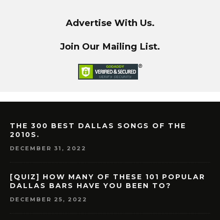
Advertise With Us.
Join Our Mailing List.
THE 300 BEST DALLAS SONGS OF THE
2010S.
DECEMBER 31, 2022
[QUIZ] HOW MANY OF THESE 101 POPULAR
DALLAS BARS HAVE YOU BEEN TO?
DECEMBER 25, 2022