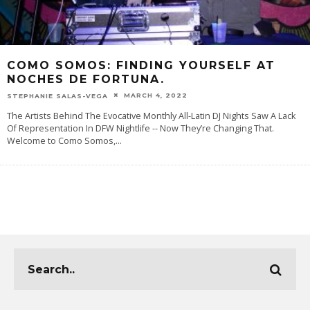
COMO SOMOS: FINDING YOURSELF AT
NOCHES DE FORTUNA.
MARCH 4, 2022
STEPHANIE SALAS-VEGA
The Artists Behind The Evocative Monthly All-Latin DJ Nights Saw A Lack
Of Representation In DFW Nightlife -- Now They’re Changing That.
Welcome to Como Somos,
...