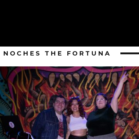
NOCHES THE FORTUNA