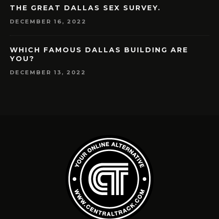
THE GREAT DALLAS SEX SURVEY.
DECEMBER 16, 2022
WHICH FAMOUS DALLAS BUILDING ARE
YOU?
DECEMBER 13, 2022