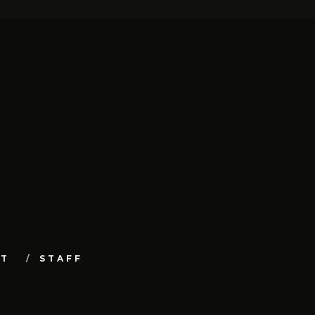
UT
STAFF