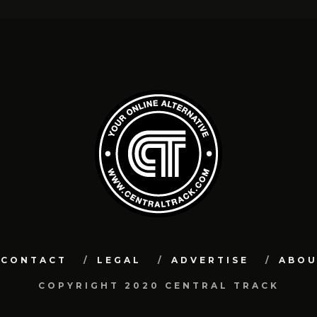
CONTACT
LEGAL
ADVERTISE
ABO
COPYRIGHT 2020 CENTRAL TRACK