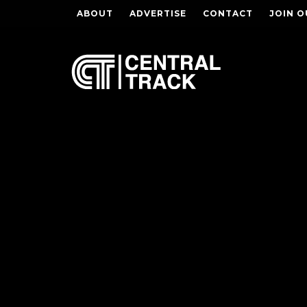
ABOUT
ADVERTISE
CONTACT
JOIN O