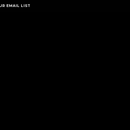
UR EMAIL LIST