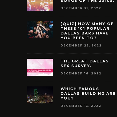
SONGS OF THE 2010S.
DECEMBER 31, 2022
[QUIZ] HOW MANY OF
THESE 101 POPULAR
DALLAS BARS HAVE
YOU BEEN TO?
DECEMBER 25, 2022
THE GREAT DALLAS
SEX SURVEY.
DECEMBER 16, 2022
WHICH FAMOUS
DALLAS BUILDING ARE
YOU?
DECEMBER 13, 2022