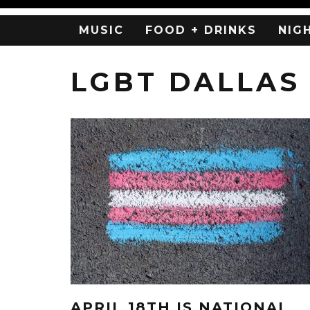
MUSIC
FOOD + DRINKS
NIG
LGBT DALLAS
APRIL 18TH IS NATIONAL