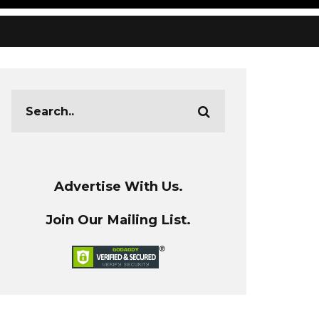
Advertise With Us.
Join Our Mailing List.