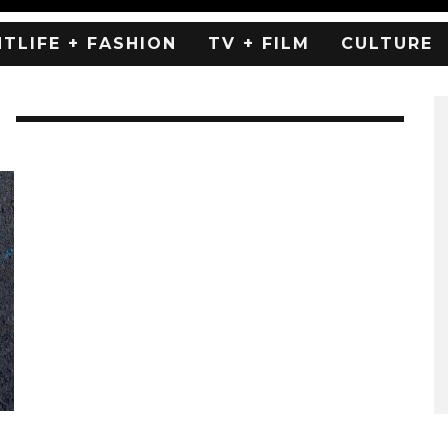
HTLIFE + FASHION
TV + FILM
CULTURE