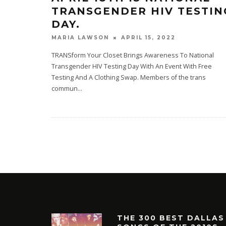
TRANSGENDER HIV TESTIN
DAY.
APRIL 15, 2022
MARIA LAWSON
TRANSform Your Closet Brings Awareness To National
Transgender HIV Testing Day With An Event With Free
Testing And A Clothing Swap. Members of the trans
commun
...
THE 300 BEST DALLAS