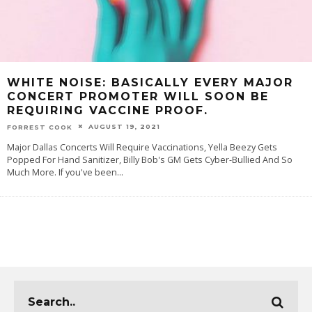
WHITE NOISE: BASICALLY EVERY MAJOR
CONCERT PROMOTER WILL SOON BE
REQUIRING VACCINE PROOF.
AUGUST 19, 2021
FORREST COOK
Major Dallas Concerts Will Require Vaccinations, Yella Beezy Gets
Popped For Hand Sanitizer, Billy Bob's GM Gets Cyber-Bullied And So
Much More. If you've been
...