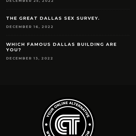
DECEMBER 25, 2022
THE GREAT DALLAS SEX SURVEY.
DECEMBER 16, 2022
WHICH FAMOUS DALLAS BUILDING ARE
YOU?
DECEMBER 13, 2022