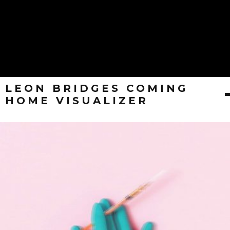
LEON BRIDGES COMING
HOME VISUALIZER