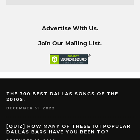
Advertise With Us.
Join Our Mailing List.
THE 300 BEST DALLAS SONGS OF THE
2010S.
DECEMBER 31, 2022
[QUIZ] HOW MANY OF THESE 101 POPULAR
DALLAS BARS HAVE YOU BEEN TO?