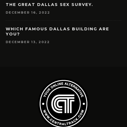
THE GREAT DALLAS SEX SURVEY.
DECEMBER 16, 2022
WHICH FAMOUS DALLAS BUILDING ARE
YOU?
DECEMBER 13, 2022