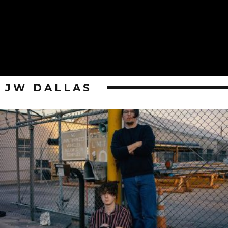
JW DALLAS