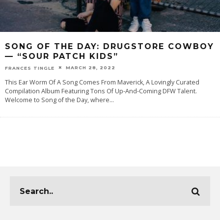
SONG OF THE DAY: DRUGSTORE COWBOY
— “SOUR PATCH KIDS”
MARCH 28, 2022
FRANCES TINGLE
This Ear Worm Of A Song Comes From Maverick, A Lovingly Curated
Compilation Album Featuring Tons Of Up-And-Coming DFW Talent.
Welcome to Song of the Day, where
...