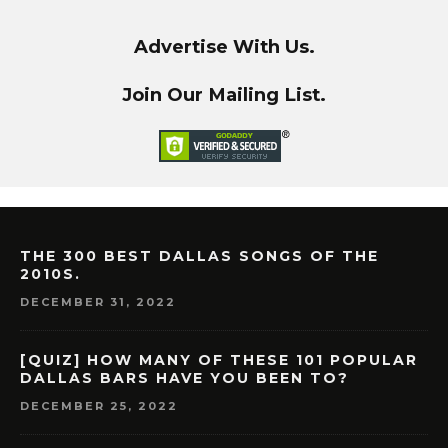
Advertise With Us.
Join Our Mailing List.
THE 300 BEST DALLAS SONGS OF THE
2010S.
DECEMBER 31, 2022
[QUIZ] HOW MANY OF THESE 101 POPULAR
DALLAS BARS HAVE YOU BEEN TO?
DECEMBER 25, 2022