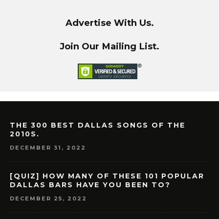
Advertise With Us.
Join Our Mailing List.
THE 300 BEST DALLAS SONGS OF THE
2010S.
DECEMBER 31, 2022
[QUIZ] HOW MANY OF THESE 101 POPULAR
DALLAS BARS HAVE YOU BEEN TO?
DECEMBER 25, 2022