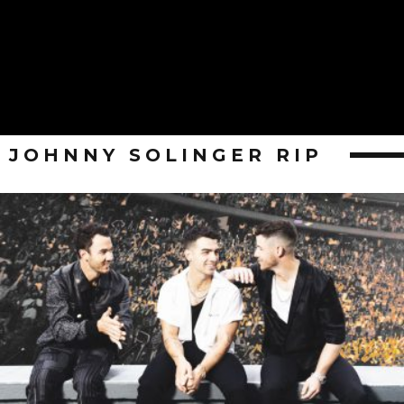
JOHNNY SOLINGER RIP