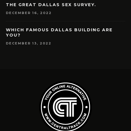
THE GREAT DALLAS SEX SURVEY.
DECEMBER 16, 2022
WHICH FAMOUS DALLAS BUILDING ARE
YOU?
DECEMBER 13, 2022