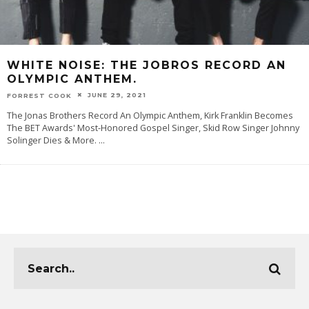
WHITE NOISE: THE JOBROS RECORD AN
OLYMPIC ANTHEM.
JUNE 29, 2021
FORREST COOK
The Jonas Brothers Record An Olympic Anthem, Kirk Franklin Becomes
The BET Awards' Most-Honored Gospel Singer, Skid Row Singer Johnny
Solinger Dies & More.
...