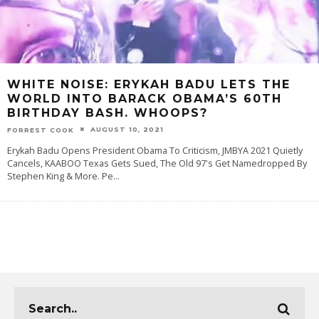
WHITE NOISE: ERYKAH BADU LETS THE
WORLD INTO BARACK OBAMA’S 60TH
BIRTHDAY BASH. WHOOPS?
AUGUST 10, 2021
FORREST COOK
Erykah Badu Opens President Obama To Criticism, JMBYA 2021 Quietly
Cancels, KAABOO Texas Gets Sued, The Old 97's Get Namedropped By
Stephen King & More. Pe
...