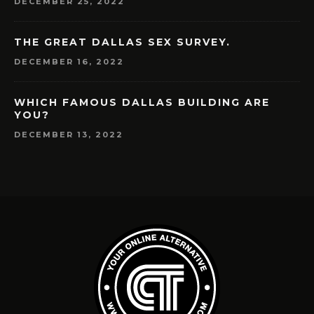
DECEMBER 25, 2022
THE GREAT DALLAS SEX SURVEY.
DECEMBER 16, 2022
WHICH FAMOUS DALLAS BUILDING ARE
YOU?
DECEMBER 13, 2022