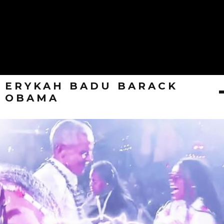
ERYKAH BADU BARACK
OBAMA