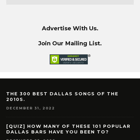
Advertise With Us.
Join Our Mailing List.
THE 300 BEST DALLAS SONGS OF THE
2010S.
DECEMBER 31, 2022
[QUIZ] HOW MANY OF THESE 101 POPULAR
DALLAS BARS HAVE YOU BEEN TO?