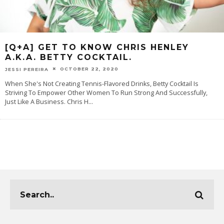
[Q+A] GET TO KNOW CHRIS HENLEY
A.K.A. BETTY COCKTAIL.
OCTOBER 22, 2020
JESSI PEREIRA
When She's Not Creating Tennis-Flavored Drinks, Betty Cocktail Is
Striving To Empower Other Women To Run Strong And Successfully,
Just Like A Business. Chris H
...