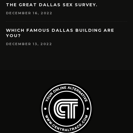
THE GREAT DALLAS SEX SURVEY.
DECEMBER 16, 2022
WHICH FAMOUS DALLAS BUILDING ARE
YOU?
DECEMBER 13, 2022