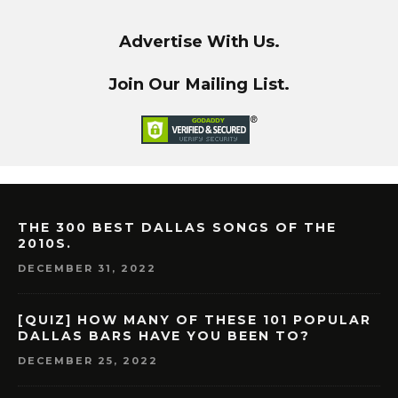
Advertise With Us.
Join Our Mailing List.
THE 300 BEST DALLAS SONGS OF THE
2010S.
DECEMBER 31, 2022
[QUIZ] HOW MANY OF THESE 101 POPULAR
DALLAS BARS HAVE YOU BEEN TO?
DECEMBER 25, 2022