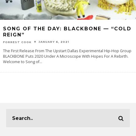
SONG OF THE DAY:‌ BLACKBONE — “COLD
REIGN”
JANUARY 6, 2021
FORREST COOK
The First Release From The Upstart Dallas Experimental Hip-Hop Group
BLACKBONE Puts 2020 Under A Microscope With Hopes For A Rebirth.
Welcome‌ ‌to‌ ‌‌Song‌ ‌of
...