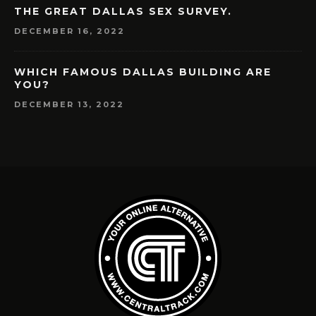
THE GREAT DALLAS SEX SURVEY.
DECEMBER 16, 2022
WHICH FAMOUS DALLAS BUILDING ARE
YOU?
DECEMBER 13, 2022