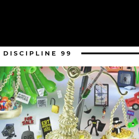
DISCIPLINE 99