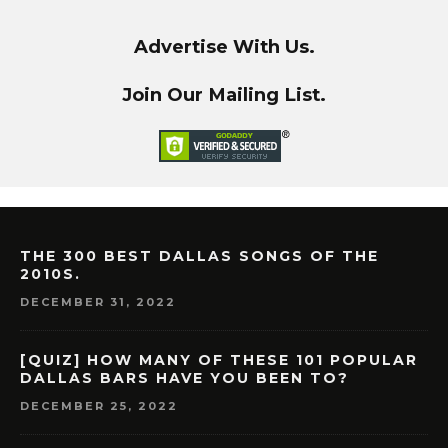
Advertise With Us.
Join Our Mailing List.
THE 300 BEST DALLAS SONGS OF THE
2010S.
DECEMBER 31, 2022
[QUIZ] HOW MANY OF THESE 101 POPULAR
DALLAS BARS HAVE YOU BEEN TO?
DECEMBER 25, 2022