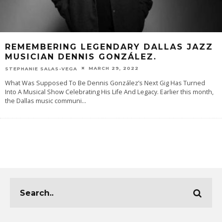
REMEMBERING LEGENDARY DALLAS JAZZ
MUSICIAN DENNIS GONZÁLEZ.
MARCH 29, 2022
STEPHANIE SALAS-VEGA
What Was Supposed To Be Dennis González’s Next Gig Has Turned
Into A Musical Show Celebrating His Life And Legacy. Earlier this month,
the Dallas music communi
...