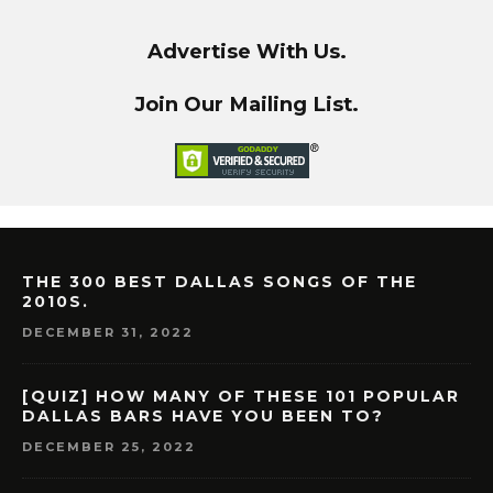
Advertise With Us.
Join Our Mailing List.
THE 300 BEST DALLAS SONGS OF THE
2010S.
DECEMBER 31, 2022
[QUIZ] HOW MANY OF THESE 101 POPULAR
DALLAS BARS HAVE YOU BEEN TO?
DECEMBER 25, 2022