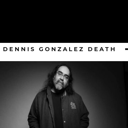
DENNIS GONZALEZ DEATH