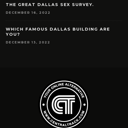
THE GREAT DALLAS SEX SURVEY.
DECEMBER 16, 2022
WHICH FAMOUS DALLAS BUILDING ARE
YOU?
DECEMBER 13, 2022